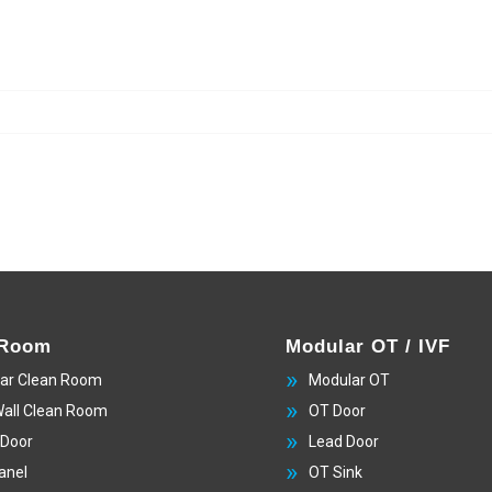
 Room
Modular OT / IVF
ar Clean Room
Modular OT
Wall Clean Room
OT Door
 Door
Lead Door
anel
OT Sink