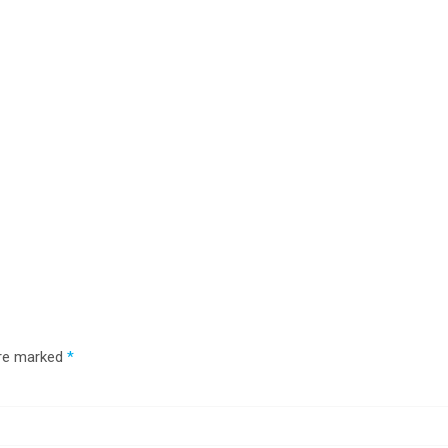
are marked
*