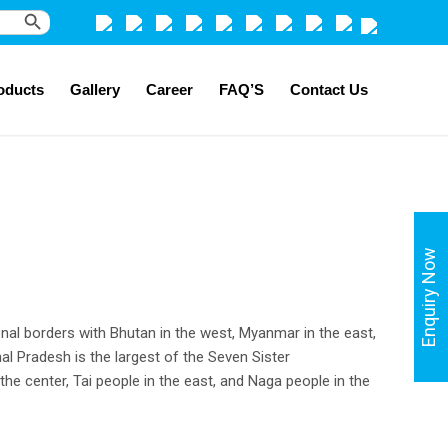
Search Button
oducts
Gallery
Career
FAQ’S
Contact Us
Enquiry Now
onal borders with Bhutan in the west, Myanmar in the east,
al Pradesh is the largest of the Seven Sister
 the center, Tai people in the east, and Naga people in the