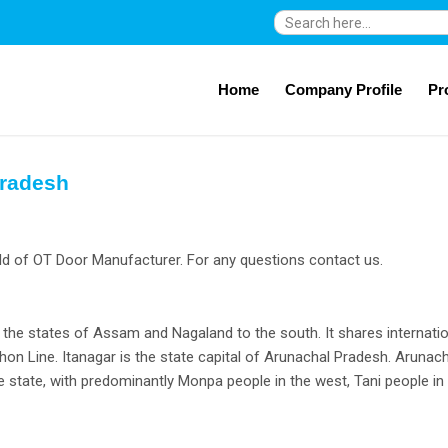
Search
for:
Home
Company Profile
Pr
Pradesh
ld of OT Door Manufacturer. For any questions contact us.
s the states of Assam and Nagaland to the south. It shares internati
on Line. Itanagar is the state capital of Arunachal Pradesh. Arunach
rse state, with predominantly Monpa people in the west, Tani people in