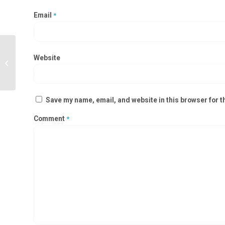
Email
*
Website
OT Door manufacturer in Amaravati
Save my name, email, and website in this browser for t
Comment
*