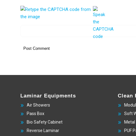
Laminar Equipments
Clean
Air Showers
Modul
Pass Box
Soft 
Bio Safety Cabinet
Metal
Reverse Laminar
PUF P