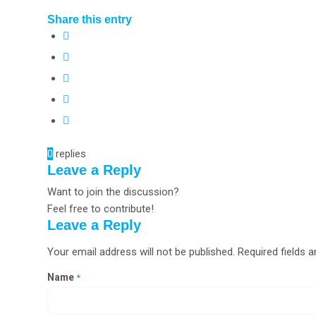
Share this entry
0
replies
Leave a Reply
Want to join the discussion?
Feel free to contribute!
Leave a Reply
Your email address will not be published.
Required fields 
Name
*