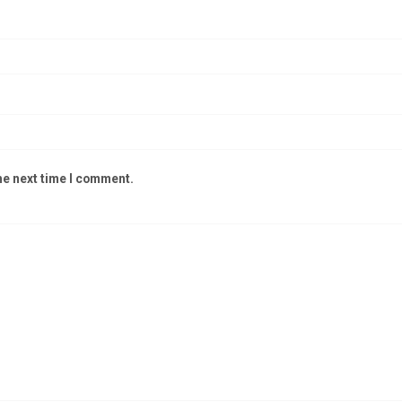
he next time I comment.