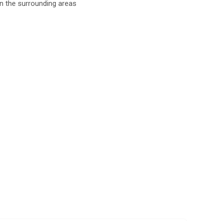
in the surrounding areas