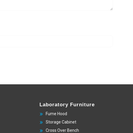
Laboratory Furniture
Fume Hood
Storage Cabinet
Cross Over Bench