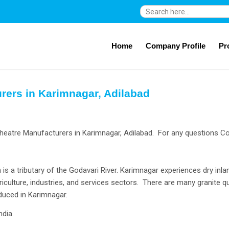
Search
for:
Home
Company Profile
Pr
rers in Karimnagar, Adilabad
heatre Manufacturers in Karimnagar, Adilabad. For any questions Co
 is a tributary of the Godavari River. Karimnagar experiences dry in
ulture, industries, and services sectors. There are many granite qu
duced in Karimnagar.
ndia.