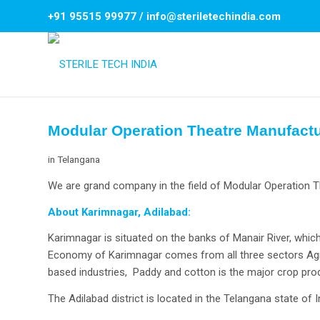
+91 95515 99977
/
info@steriletechindia.com
Modular Operation Theatre Manufactu
in
Telangana
We are grand company in the field of Modular Operation T
About Karimnagar, Adilabad:
Karimnagar is situated on the banks of Manair River, which
Economy of Karimnagar comes from all three sectors Agric
based industries, Paddy and cotton is the major crop pro
The Adilabad district is located in the Telangana state of I