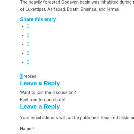
The heavily forested Godavari basin was inhabited during t
of Luxettipet, Asifabad, Boath, Bhainsa, and Nirmal.
Share this entry
0
replies
Leave a Reply
Want to join the discussion?
Feel free to contribute!
Leave a Reply
Your email address will not be published.
Required fields 
Name
*