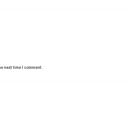
he next time I comment.