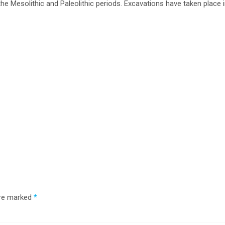
he Mesolithic and Paleolithic periods. Excavations have taken place 
are marked
*