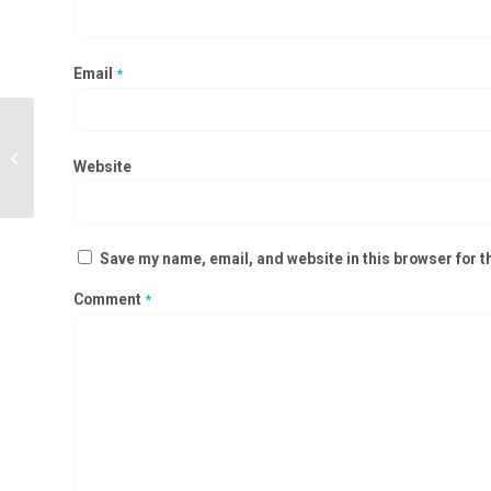
Email
*
Modular Operation Theatre
Manufacturers in Warangal,
Website
Nizamabad
Save my name, email, and website in this browser for t
Comment
*