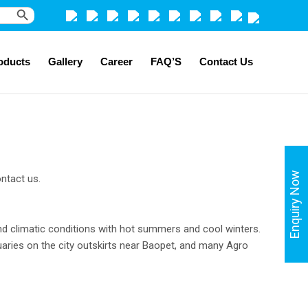
Search Button
oducts
Gallery
Career
FAQ’S
Contact Us
Enquiry Now
ntact us.
land climatic conditions with hot summers and cool winters.
aries on the city outskirts near Baopet, and many Agro