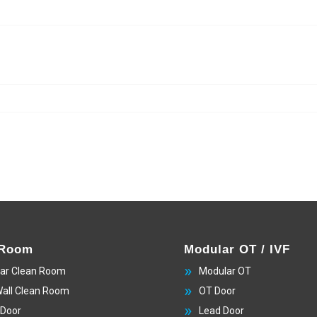
 Room
Modular OT / IVF
ar Clean Room
Modular OT
Wall Clean Room
OT Door
 Door
Lead Door