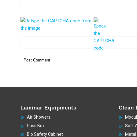
Laminar Equipments
Clean
Air Showers
Modul
Pass Box
Soft 
Bio Safety Cabinet
Metal