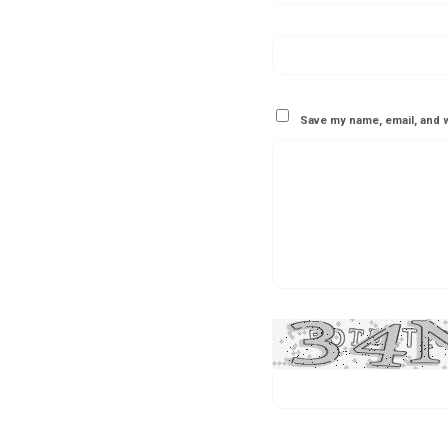
Save my name, email, and w