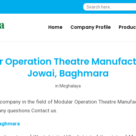
Search
for:
Home
Company Profile
Produc
 Operation Theatre Manufact
Jowai, Baghmara
in
Meghalaya
company in the field of Modular Operation Theatre Manufac
ny questions Contact us.
Baghmara