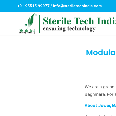
+91 95515 99977
/
info@steriletechindia.com
Modular
We are a grand 
Baghmara. For a
About Jowai, 