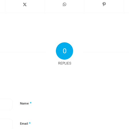
0
REPLIES
*
Name
*
Email