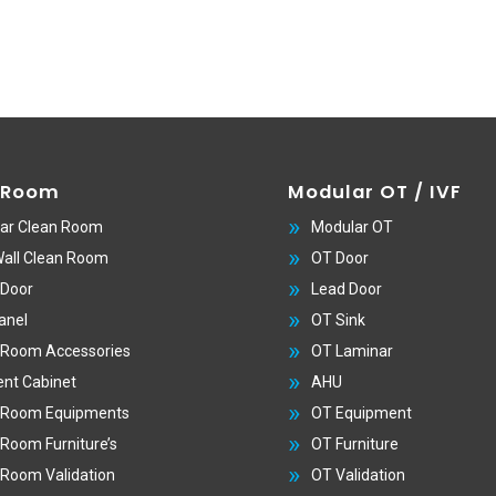
 Room
Modular OT / IVF
ar Clean Room
Modular OT
Wall Clean Room
OT Door
 Door
Lead Door
anel
OT Sink
 Room Accessories
OT Laminar
nt Cabinet
AHU
 Room Equipments
OT Equipment
 Room Furniture’s
OT Furniture
 Room Validation
OT Validation