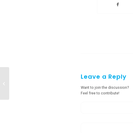
Leave a Reply
Modular Operation Theatre
Manufacturers in Cherrapunji, Tura
Want to join the discussion?
Feel free to contribute!