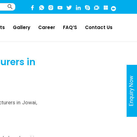
Search Button
ts
Gallery
Career
FAQ’S
Contact Us
urers in
Enquiry Now
turers in Jowai,