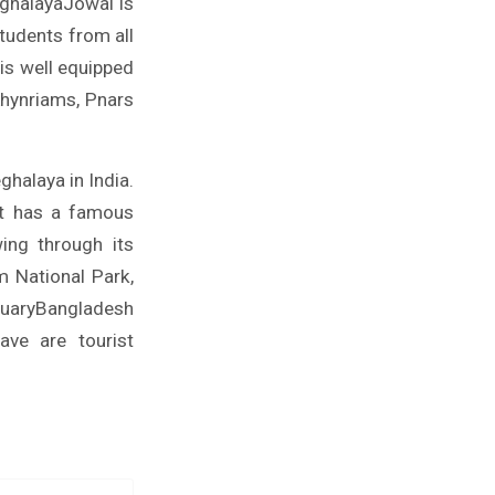
eghalayaJowai is
students from all
 is well equipped
 Khynriams, Pnars
ghalaya in India.
It has a famous
ing through its
m National Park,
tuaryBangladesh
ave are tourist