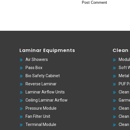
Laminar Equipments
Clean
Air Showers
Modul
Pass Box
Soft 
Bio Safety Cabinet
Metal
Reverse Laminar
PUF P
Laminar Airflow Units
Clean
Ceiling Laminar Airflow
Garme
Pressure Module
Clean
Fan Filter Unit
Clean
Terminal Module
Clean