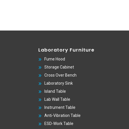
Laboratory Furniture
Fume Hood
Storage Cabinet
Cross Over Bench
Laboratory Sink
Island Table
Lab Wall Table
Instrument Table
Anti-Vibration Table
ESD-Work Table