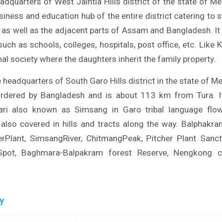
adquarters of West Jaintia Hills district of the state of M
iness and education hub of the entire district catering to 
t as well as the adjacent parts of Assam and Bangladesh. It
uch as schools, colleges, hospitals, post office, etc. Like
al society where the daughters inherit the family property.
headquarters of South Garo Hills district in the state of Me
ordered by Bangladesh and is about 113 km from Tura. 
ri also known as Simsang in Garo tribal language flow
also covered in hills and tracts along the way. Balphakra
herPlant, SimsangRiver, ChitmangPeak, Pitcher Plant Sanc
ySpot, Baghmara-Balpakram forest Reserve, Nengkong c
ry