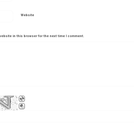
Website
ebsite in this browser for the next time I comment.