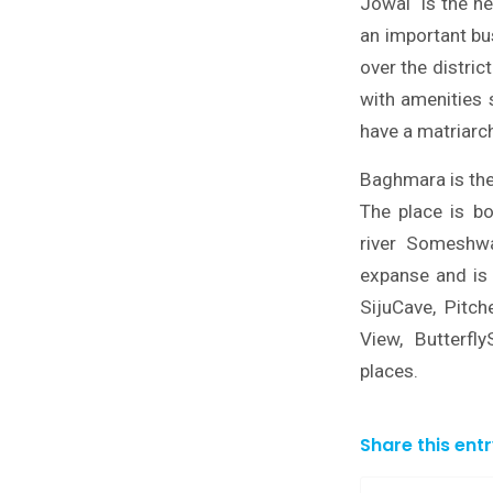
Jowai is the he
an important bus
over the distric
with amenities s
have a matriarch
Baghmara is the 
The place is b
river Someshwa
expanse and is 
SijuCave, Pitc
View, Butterfl
places.
Share this ent