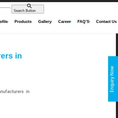
Search Button
file
Products
Gallery
Career
FAQ’S
Contact Us
ers in
Enquiry Now
nufacturers in