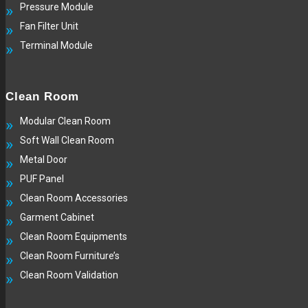
Pressure Module
Fan Filter Unit
Terminal Module
Clean Room
Modular Clean Room
Soft Wall Clean Room
Metal Door
PUF Panel
Clean Room Accessories
Garment Cabinet
Clean Room Equipments
Clean Room Furniture’s
Clean Room Validation