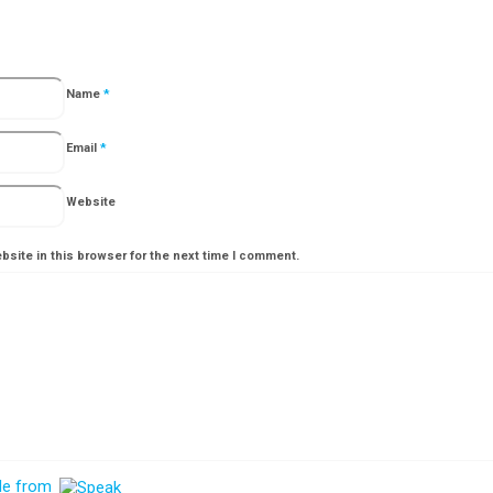
Name
*
Email
*
Website
site in this browser for the next time I comment.