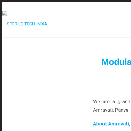
+91 95515 99977
/
info@steriletechindia.com
Modula
We are a grand 
Amravati, Panvel.
About Amravati,