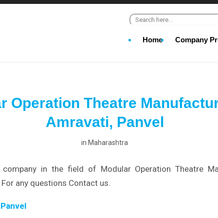
Search for:
Home
Company Pro
r Operation Theatre Manufactur
Amravati, Panvel
in
Maharashtra
company in the field of Modular Operation Theatre Ma
 For any questions Contact us.
 Panvel