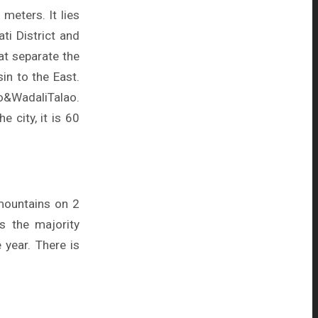
meters. It lies
i District and
hat separate the
in to the East.
&WadaliTalao.
e city, it is 60
 mountains on 2
s the majority
 year. There is