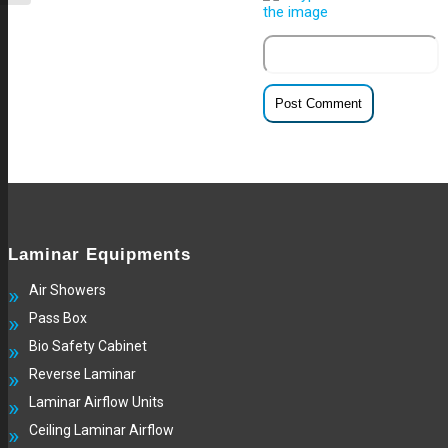
Laminar Equipments
Air Showers
Pass Box
Bio Safety Cabinet
Reverse Laminar
Laminar Airflow Units
Ceiling Laminar Airflow