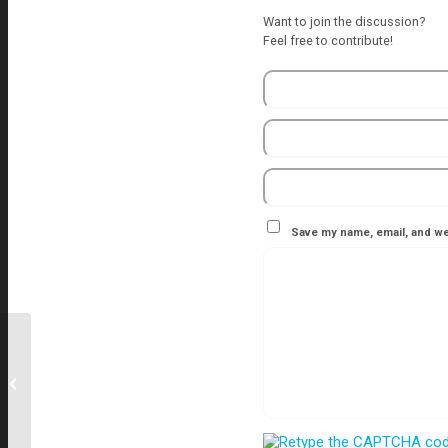
Want to join the discussion?
Feel free to contribute!
Save my name, email, and web
Modular Operation Theatre
Manufacturers in Nashik, Aurangabad