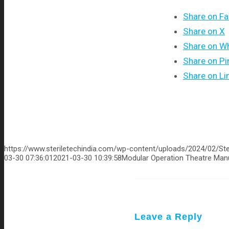
Share on F
Share on X
Share on W
Share on Pi
Share on Li
https://www.steriletechindia.com/wp-content/uploads/2024/02/Ste
03-30 07:36:01
2021-03-30 10:39:58
Modular Operation Theatre Manu
Leave a Reply