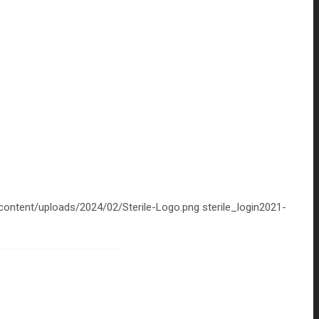
-content/uploads/2024/02/Sterile-Logo.png
sterile_login
2021-