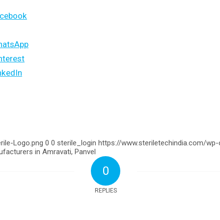
acebook
hatsApp
nterest
nkedIn
rile-Logo.png
0
0
sterile_login
https://www.steriletechindia.com/wp
facturers in Amravati, Panvel
0
REPLIES