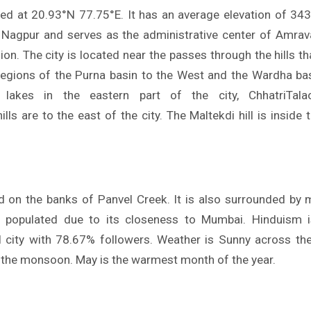
ted at 20.93°N 77.75°E. It has an average elevation of 343 
agpur and serves as the administrative center of Amravat
ion. The city is located near the passes through the hills t
egions of the Purna basin to the West and the Wardha bas
lakes in the eastern part of the city, ChhatriTalao
ls are to the east of the city. The Maltekdi hill is inside th
ed on the banks of Panvel Creek. It is also surrounded by
ly populated due to its closeness to Mumbai. Hinduism i
el city with 78.67% followers. Weather is Sunny across the
g the monsoon. May is the warmest month of the year.