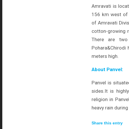
Amravati is loca
156 km west of N
of Amravati Divis
cotton-growing r
There are two 
Pohara&Chirodi hil
meters high.
About Panvel:
Panvel is situat
sides.It is high
religion in Panv
heavy rain durin
Share this entry