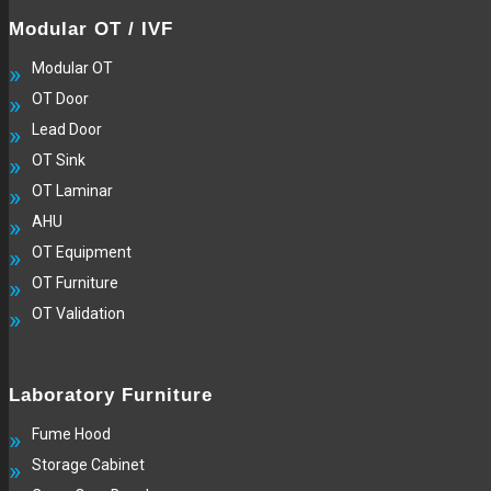
Modular OT / IVF
Modular OT
OT Door
Lead Door
OT Sink
OT Laminar
AHU
OT Equipment
OT Furniture
OT Validation
Laboratory Furniture
Fume Hood
Storage Cabinet