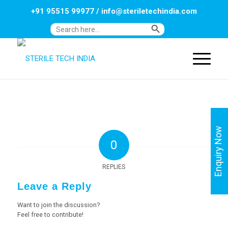
+91 95515 99977
/
info@steriletechindia.com
Search Button
Search
for:
Enquiry Now
0
REPLIES
Leave a Reply
Want to join the discussion?
Feel free to contribute!