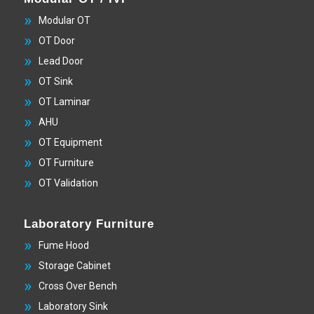
Modular OT
OT Door
Lead Door
OT Sink
OT Laminar
AHU
OT Equipment
OT Furniture
OT Validation
Laboratory Furniture
Fume Hood
Storage Cabinet
Cross Over Bench
Laboratory Sink