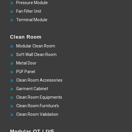
Pressure Module
Fan Filter Unit
Terminal Module
Clean Room
Modular Clean Room
Soft Wall Clean Room
Metal Door
PUF Panel
Clean Room Accessories
Garment Cabinet
Clean Room Equipments
Clean Room Furniture’s
Clean Room Validation
Modular OT / IVF