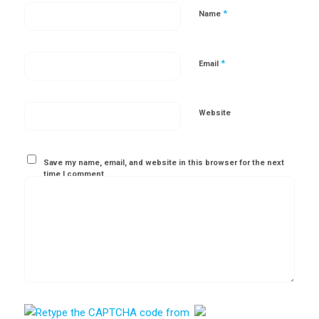
*
Name
*
Email
Website
Save my name, email, and website in this browser for the next
time I comment.