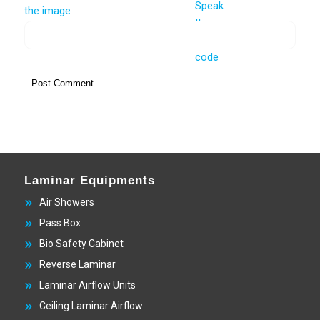
Laminar Equipments
Air Showers
Pass Box
Bio Safety Cabinet
Reverse Laminar
Laminar Airflow Units
Ceiling Laminar Airflow