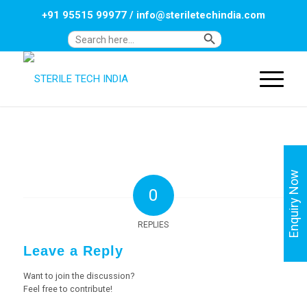
+91 95515 99977
/
info@steriletechindia.com
Search Button
Search
for:
Enquiry Now
0
REPLIES
Leave a Reply
Want to join the discussion?
Feel free to contribute!