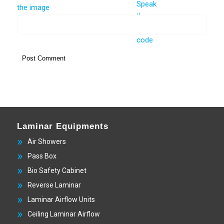
Laminar Equipments
Air Showers
Pass Box
Bio Safety Cabinet
Reverse Laminar
Laminar Airflow Units
Ceiling Laminar Airflow