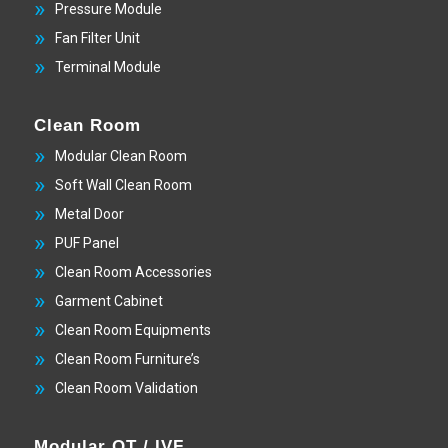
Pressure Module
Fan Filter Unit
Terminal Module
Clean Room
Modular Clean Room
Soft Wall Clean Room
Metal Door
PUF Panel
Clean Room Accessories
Garment Cabinet
Clean Room Equipments
Clean Room Furniture’s
Clean Room Validation
Modular OT / IVF