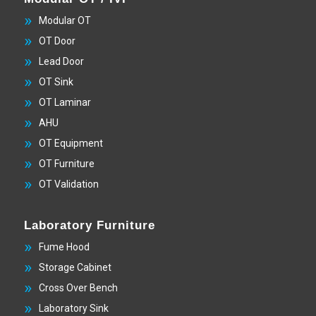
Modular OT
OT Door
Lead Door
OT Sink
OT Laminar
AHU
OT Equipment
OT Furniture
OT Validation
Laboratory Furniture
Fume Hood
Storage Cabinet
Cross Over Bench
Laboratory Sink