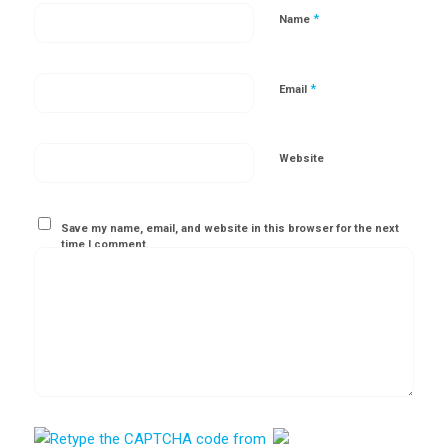
*
Name
*
Email
Website
Save my name, email, and website in this browser for the next
time I comment.