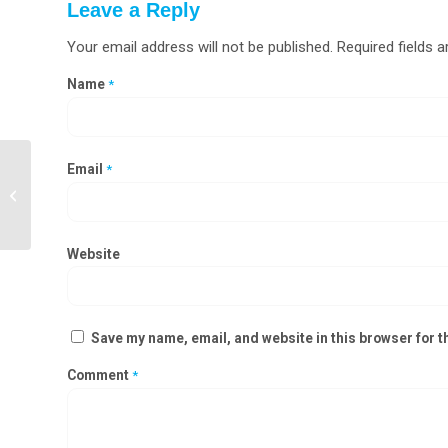
Leave a Reply
Your email address will not be published.
Required fields 
Name
*
Email
*
Laminar Airflow Validation Services in
Andhra Pradesh, Karnataka,
Telangana
Website
Save my name, email, and website in this browser for t
Comment
*