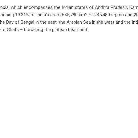
f India, which encompasses the Indian states of Andhra Pradesh, Karn
rising 19.31% of India’s area (635,780 km2 or 245,480 sq mi) and 20
he Bay of Bengal in the east, the Arabian Sea in the west and the In
rn Ghats – bordering the plateau heartland.