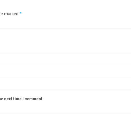
are marked
*
he next time I comment.