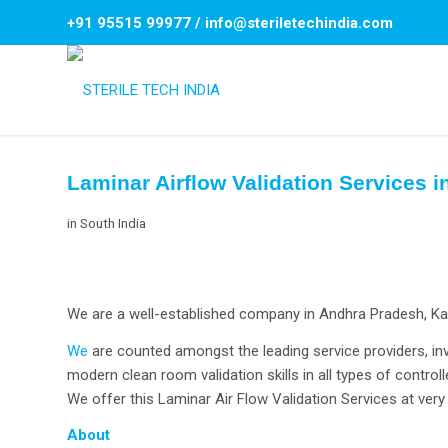
+91 95515 99977
/
info@steriletechindia.com
Laminar Airflow Validation Services 
in
South India
We are a well-established company in Andhra Pradesh, Karn
We
are counted amongst the leading service providers, inv
modern clean room validation skills in all types of controll
We offer this Laminar Air Flow Validation Services at very 
About