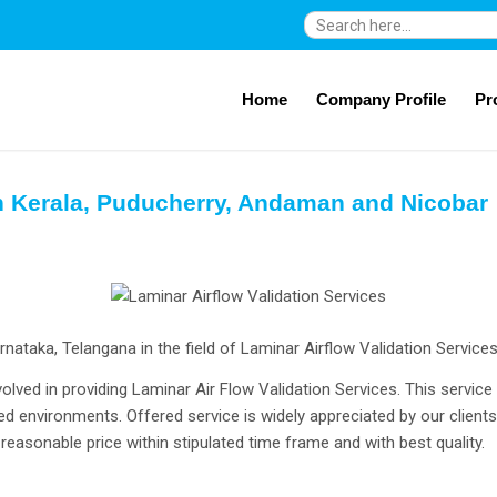
Search
for:
Home
Company Profile
Pr
in Kerala, Puducherry, Andaman and Nicobar
ataka, Telangana in the field of Laminar Airflow Validation Service
olved in providing Laminar Air Flow Validation Services. This service
ed environments. Offered service is widely appreciated by our clients f
reasonable price within stipulated time frame and with best quality.