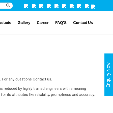
Search Button
oducts
Gallery
Career
FAQ’S
Contact Us
Enquiry Now
s. For any questions Contact us.
 is reduced by highly trained engineers with smearing
or its attributes like reliability, promptness and accuracy.