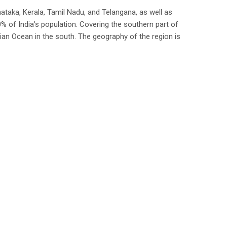
ataka, Kerala, Tamil Nadu, and Telangana, as well as
% of India’s population. Covering the southern part of
dian Ocean in the south. The geography of the region is