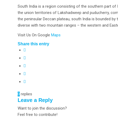
South India is a region consisting of the southern part o
the union territories of Lakshadweep and puducherry, comp
the peninsular Deccan plateau, south India is bounded by t
diverse with two mountain ranges – the western and Easte
Visit Us On Google
Maps
Share this entry
0
replies
Leave a Reply
Want to join the discussion?
Feel free to contribute!