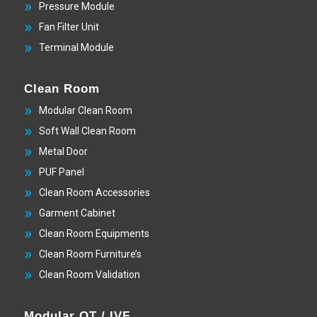
Pressure Module
Fan Filter Unit
Terminal Module
Clean Room
Modular Clean Room
Soft Wall Clean Room
Metal Door
PUF Panel
Clean Room Accessories
Garment Cabinet
Clean Room Equipments
Clean Room Furniture’s
Clean Room Validation
Modular OT / IVF