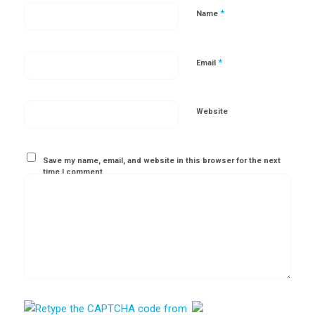
*
Name
*
Email
Website
Save my name, email, and website in this browser for the next
time I comment.