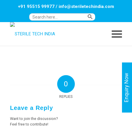
+91 95515 99977
/
info@steriletechindia.com
Search Button
Search
for:
Enquiry Now
0
REPLIES
Leave a Reply
Want to join the discussion?
Feel free to contribute!