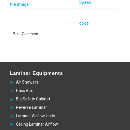
Laminar Equipments
Air Showers
Pass Box
Bio Safety Cabinet
Reverse Laminar
Laminar Airflow Units
Ceiling Laminar Airflow