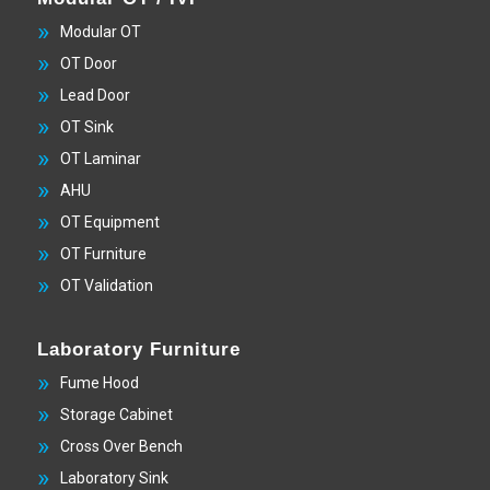
Modular OT
OT Door
Lead Door
OT Sink
OT Laminar
AHU
OT Equipment
OT Furniture
OT Validation
Laboratory Furniture
Fume Hood
Storage Cabinet
Cross Over Bench
Laboratory Sink