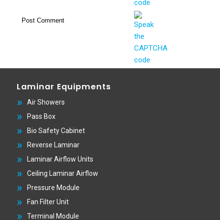
Laminar Equipments
Air Showers
Pass Box
Bio Safety Cabinet
Reverse Laminar
Laminar Airflow Units
Ceiling Laminar Airflow
Pressure Module
Fan Filter Unit
Terminal Module