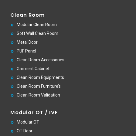
Clean Room
Modular Clean Room
Soft Wall Clean Room
Metal Door
PUF Panel
Clean Room Accessories
Garment Cabinet
Clean Room Equipments
Clean Room Furniture’s
Clean Room Validation
Modular OT / IVF
Modular OT
OT Door