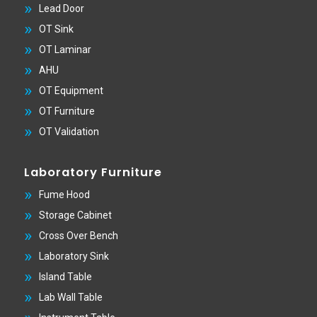
Lead Door
OT Sink
OT Laminar
AHU
OT Equipment
OT Furniture
OT Validation
Laboratory Furniture
Fume Hood
Storage Cabinet
Cross Over Bench
Laboratory Sink
Island Table
Lab Wall Table