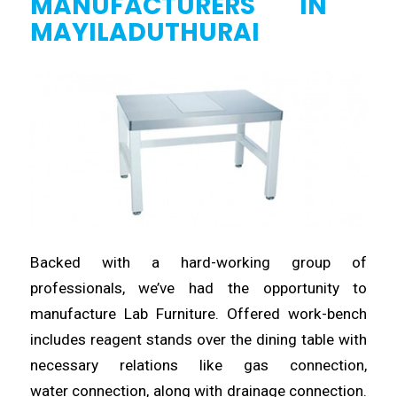
MANUFACTURERS
IN
MAYILADUTHURAI
Backed with a
hard
-working group of
professionals, we’ve
had
the opportunity to
manufacture Lab Furniture. Offered work-bench
includes reagent
stands
over the dining table with
necessary relations like gas connection,
water
connection
, along with drainage connection.