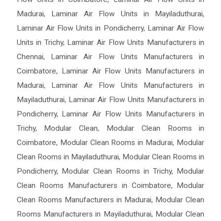
Madurai
,
Laminar Air Flow Units in Mayiladuthurai
,
Laminar Air Flow Units in Pondicherry
,
Laminar Air Flow
Units in Trichy
,
Laminar Air Flow Units Manufacturers in
Chennai
,
Laminar Air Flow Units Manufacturers in
Coimbatore
,
Laminar Air Flow Units Manufacturers in
Madurai
,
Laminar Air Flow Units Manufacturers in
Mayiladuthurai
,
Laminar Air Flow Units Manufacturers in
Pondicherry
,
Laminar Air Flow Units Manufacturers in
Trichy
,
Modular Clean
,
Modular Clean Rooms in
Coimbatore
,
Modular Clean Rooms in Madurai
,
Modular
Clean Rooms in Mayiladuthurai
,
Modular Clean Rooms in
Pondicherry
,
Modular Clean Rooms in Trichy
,
Modular
Clean Rooms Manufacturers in Coimbatore
,
Modular
Clean Rooms Manufacturers in Madurai
,
Modular Clean
Rooms Manufacturers in Mayiladuthurai
,
Modular Clean