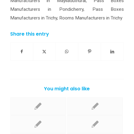
Manufacturers in Mayiladuthurai
,
Pass Boxes
Manufacturers in Pondicherry
,
Pass Boxes
Manufacturers in Trichy
,
Rooms Manufacturers in Trichy
Share this entry
You might also like