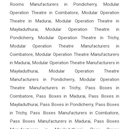
Rooms Manufacturers in Pondicherry
,
Modular
Operation Theatre in Coimbatore
,
Modular Operation
Theatre in Madurai
,
Modular Operation Theatre in
Mayiladuthurai
,
Modular Operation Theatre in
Pondicherry
,
Modular Operation Theatre in Trichy
,
Modular Operation Theatre Manufacturers in
Coimbatore
,
Modular Operation Theatre Manufacturers
in Madurai
,
Modular Operation Theatre Manufacturers in
Mayiladuthurai
,
Modular Operation Theatre
Manufacturers in Pondicherry
,
Modular Operation
Theatre Manufacturers in Trichy
,
Pass Boxes in
Coimbatore
,
Pass Boxes in Madurai
,
Pass Boxes in
Mayiladuthurai
,
Pass Boxes in Pondicherry
,
Pass Boxes
in Trichy
,
Pass Boxes Manufacturers in Coimbatore
,
Pass Boxes Manufacturers in Madurai
,
Pass Boxes