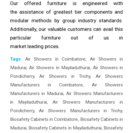
Our offered furniture is engineered with
the
assistance
of greatest tier components and
modular methods by group industry standards.
Additionally, our valuable
customers
can avail this
particular furniture out of us in
market
leading
prices.
Tags:
Air Showers in Coimbatore
,
Air Showers in
Madurai
,
Air Showers in Mayiladuthurai
,
Air Showers in
Pondicherry
,
Air Showers in Trichy
,
Air Showers
Manufacturers in Coimbatore
,
Air Showers
Manufacturers in Madurai
,
Air Showers Manufacturers
in Mayiladuthurai
,
Air Showers Manufacturers in
Pondicherry
,
Air Showers Manufacturers in Trichy
,
Biosafety Cabinets in Coimbatore
,
Biosafety Cabinets in
Madurai
,
Biosafety Cabinets in Mayiladuthurai
,
Biosafety