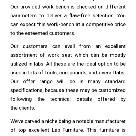
Our provided work-bench is checked on different
parameters to deliver a flaw-free
selection
. You
can expect this work-bench at a competitive price
to the esteemed
customers
.
Our customers can avail from an excellent
assortment of work seat
which
can be mostly
utilized in labs. All these are the ideal option to be
used in lots of
tools
, compounds, and overall labs.
Our offer range will be in many standard
specifications,
because
these may be customized
following the technical details offered by
the
clients
.
We’ve carved a niche being a notable manufacturer
of top excellent Lab
Furniture
. This furniture is