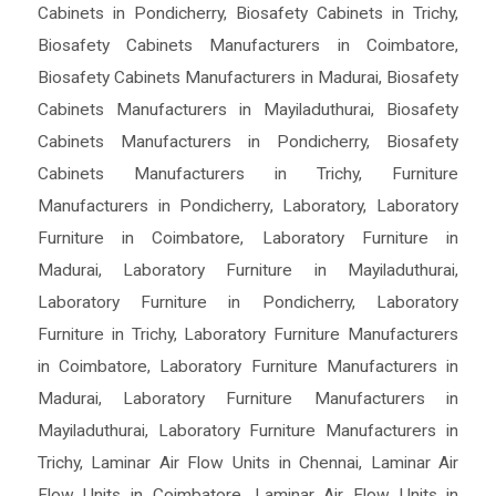
Cabinets in Pondicherry
,
Biosafety Cabinets in Trichy
,
Biosafety Cabinets Manufacturers in Coimbatore
,
Biosafety Cabinets Manufacturers in Madurai
,
Biosafety
Cabinets Manufacturers in Mayiladuthurai
,
Biosafety
Cabinets Manufacturers in Pondicherry
,
Biosafety
Cabinets Manufacturers in Trichy
,
Furniture
Manufacturers in Pondicherry
,
Laboratory
,
Laboratory
Furniture in Coimbatore
,
Laboratory Furniture in
Madurai
,
Laboratory Furniture in Mayiladuthurai
,
Laboratory Furniture in Pondicherry
,
Laboratory
Furniture in Trichy
,
Laboratory Furniture Manufacturers
in Coimbatore
,
Laboratory Furniture Manufacturers in
Madurai
,
Laboratory Furniture Manufacturers in
Mayiladuthurai
,
Laboratory Furniture Manufacturers in
Trichy
,
Laminar Air Flow Units in Chennai
,
Laminar Air
Flow Units in Coimbatore
,
Laminar Air Flow Units in