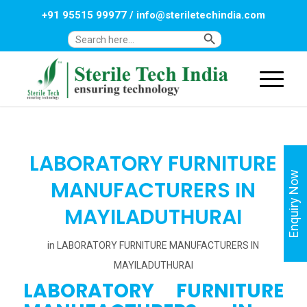
+91 95515 99977
/
info@steriletechindia.com
Search Button
Search
for:
LABORATORY FURNITURE
Enquiry Now
MANUFACTURERS IN
MAYILADUTHURAI
in
LABORATORY FURNITURE MANUFACTURERS IN
MAYILADUTHURAI
LABORATORY FURNITURE