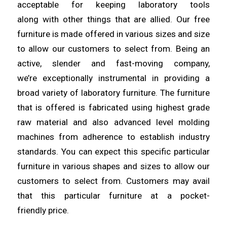
acceptable for keeping laboratory tools
along
with
other things that are allied. Our free
furniture is made offered in various sizes and size
to allow
our
customers to select from. Being an
active, slender and fast-moving company,
we’re
exceptionally
instrumental in providing a
broad variety of laboratory furniture. The furniture
that is offered is fabricated using
highest
grade
raw material and also advanced level molding
machines from
adherence
to establish industry
standards. You can expect this specific particular
furniture in various shapes
and
sizes to allow our
customers to select from. Customers may avail
that this particular furniture at a pocket-
friendly
price
.