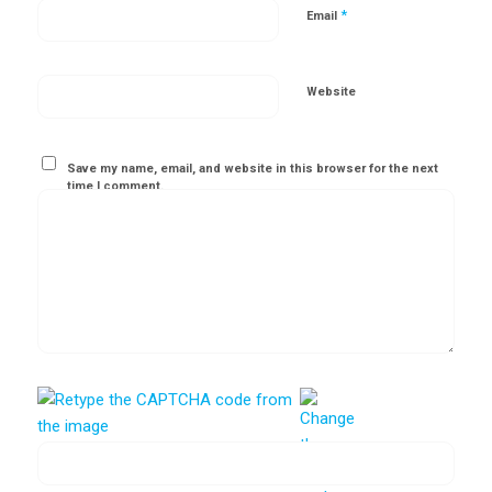
*
Email
Website
Save my name, email, and website in this browser for the next
time I comment.