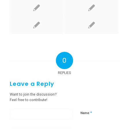
0
REPLIES
Leave a Reply
Want to join the discussion?
Feel free to contribute!
*
Name