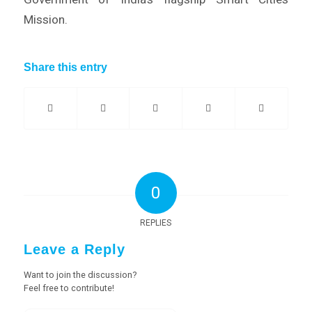
Mission.
Share this entry
0
REPLIES
Leave a Reply
Want to join the discussion?
Feel free to contribute!