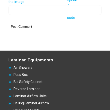
Laminar Equipments
Air Showers
Pass Box
Bio Safety Cabinet
Reverse Laminar
Laminar Airflow Units
Ceiling Laminar Airflow