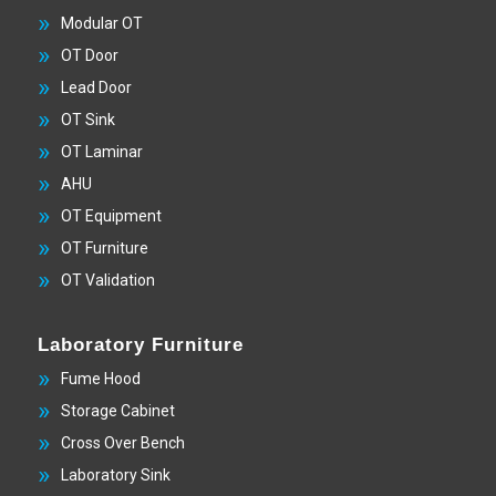
Modular OT
OT Door
Lead Door
OT Sink
OT Laminar
AHU
OT Equipment
OT Furniture
OT Validation
Laboratory Furniture
Fume Hood
Storage Cabinet
Cross Over Bench
Laboratory Sink