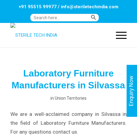
+91 95515 99977
/
info@steriletechindia.com
Search Button
Search
for:
Laboratory Furniture
Enquiry Now
Manufacturers in Silvassa
in
Union Territories
We are a well-acclaimed company in Silvassa in
the field of Laboratory Furniture Manufacturers.
For any questions contact us.