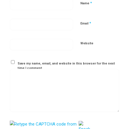
*
Name
*
Email
Website
Save my name, email, and website in this browser for the next
time I comment.