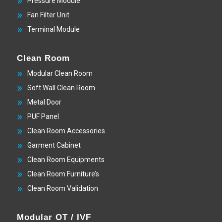
Pressure Module
Fan Filter Unit
Terminal Module
Clean Room
Modular Clean Room
Soft Wall Clean Room
Metal Door
PUF Panel
Clean Room Accessories
Garment Cabinet
Clean Room Equipments
Clean Room Furniture’s
Clean Room Validation
Modular OT / IVF