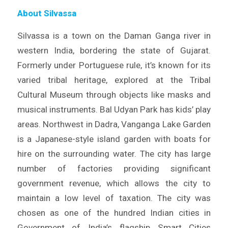
About Silvassa
Silvassa is a town on the Daman Ganga river in
western India, bordering the state of Gujarat.
Formerly under Portuguese rule, it’s known for its
varied tribal heritage, explored at the Tribal
Cultural Museum through objects like masks and
musical instruments. Bal Udyan Park has kids’ play
areas. Northwest in Dadra, Vanganga Lake Garden
is a Japanese-style island garden with boats for
hire on the surrounding water. The city has large
number of factories providing significant
government revenue, which allows the city to
maintain a low level of taxation. The city was
chosen as one of the hundred Indian cities in
Government of India’s flagship Smart Cities