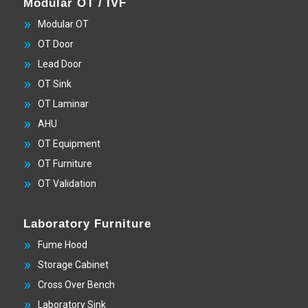
Modular OT / IVF
Modular OT
OT Door
Lead Door
OT Sink
OT Laminar
AHU
OT Equipment
OT Furniture
OT Validation
Laboratory Furniture
Fume Hood
Storage Cabinet
Cross Over Bench
Laboratory Sink