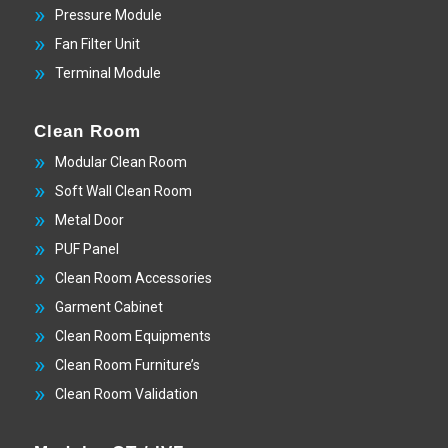
Pressure Module
Fan Filter Unit
Terminal Module
Clean Room
Modular Clean Room
Soft Wall Clean Room
Metal Door
PUF Panel
Clean Room Accessories
Garment Cabinet
Clean Room Equipments
Clean Room Furniture’s
Clean Room Validation