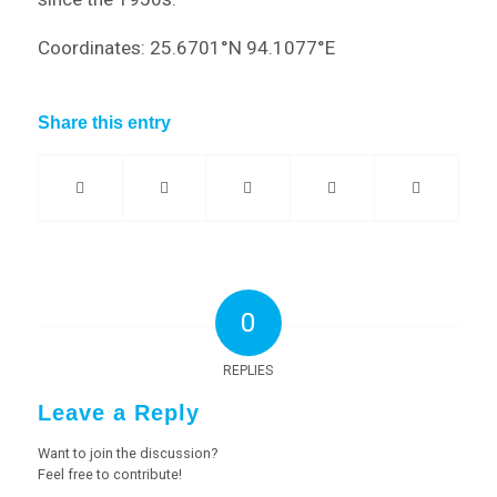
Coordinates: 25.6701°N 94.1077°E
Share this entry
0
REPLIES
Leave a Reply
Want to join the discussion?
Feel free to contribute!