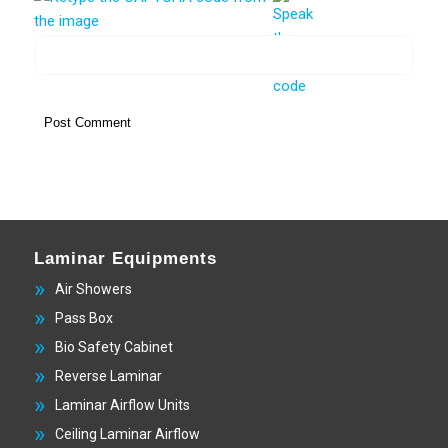
Laminar Equipments
Air Showers
Pass Box
Bio Safety Cabinet
Reverse Laminar
Laminar Airflow Units
Ceiling Laminar Airflow