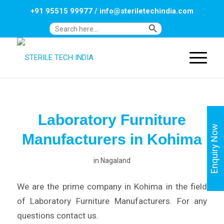
+91 95515 99977
/
info@steriletechindia.com
Search Button
Search
for:
Laboratory Furniture
Enquiry Now
Manufacturers in Kohima
in
Nagaland
We are the prime company in Kohima in the field
of Laboratory Furniture Manufacturers. For any
questions contact us.