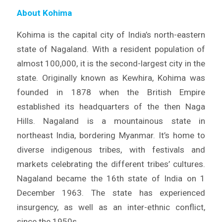
About Kohima
Kohima is the capital city of India’s north-eastern
state of Nagaland. With a resident population of
almost 100,000, it is the second-largest city in the
state. Originally known as Kewhira, Kohima was
founded in 1878 when the British Empire
established its headquarters of the then Naga
Hills. Nagaland is a mountainous state in
northeast India, bordering Myanmar. It’s home to
diverse indigenous tribes, with festivals and
markets celebrating the different tribes’ cultures.
Nagaland became the 16th state of India on 1
December 1963. The state has experienced
insurgency, as well as an inter-ethnic conflict,
since the 1950s.