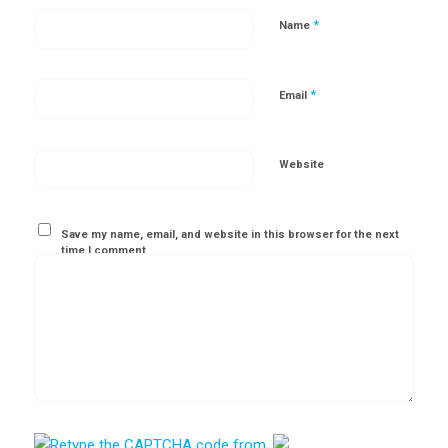
*
Name
*
Email
Website
Save my name, email, and website in this browser for the next
time I comment.