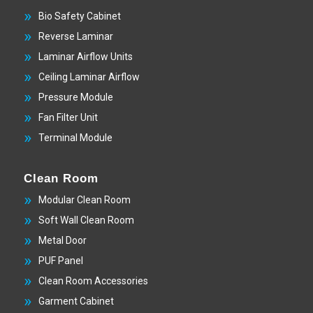
Bio Safety Cabinet
Reverse Laminar
Laminar Airflow Units
Ceiling Laminar Airflow
Pressure Module
Fan Filter Unit
Terminal Module
Clean Room
Modular Clean Room
Soft Wall Clean Room
Metal Door
PUF Panel
Clean Room Accessories
Garment Cabinet