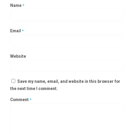
Name
*
Email
*
Website
Save my name, email, and website in this browser for
the next time I comment.
Comment
*