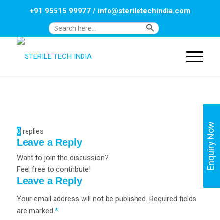
+91 95515 99977
/
info@steriletechindia.com
Search Button
Search
for:
Enquiry Now
0
replies
Leave a Reply
Want to join the discussion?
Feel free to contribute!
Leave a Reply
Your email address will not be published.
Required fields
are marked
*