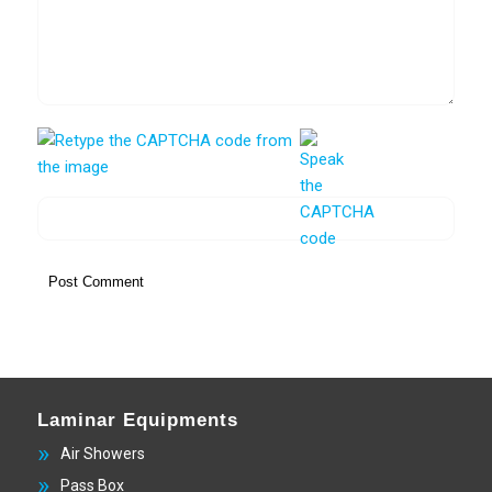
Laminar Equipments
Air Showers
Pass Box