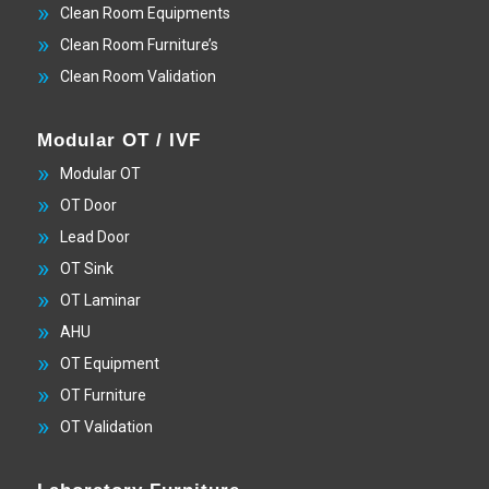
Clean Room Equipments
Clean Room Furniture’s
Clean Room Validation
Modular OT / IVF
Modular OT
OT Door
Lead Door
OT Sink
OT Laminar
AHU
OT Equipment
OT Furniture
OT Validation