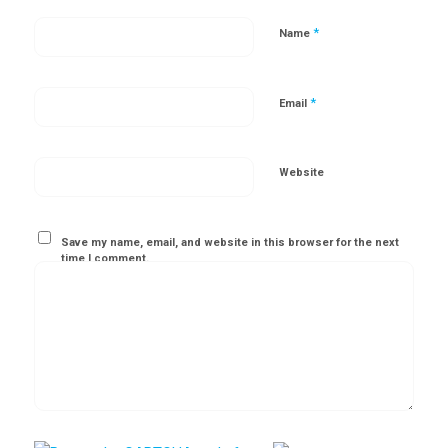
*
Name
*
Email
Website
Save my name, email, and website in this browser for the next
time I comment.