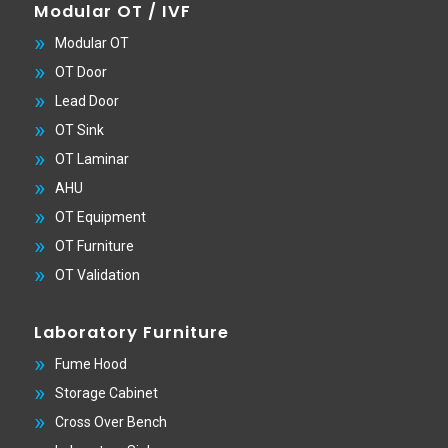
Modular OT / IVF
Modular OT
OT Door
Lead Door
OT Sink
OT Laminar
AHU
OT Equipment
OT Furniture
OT Validation
Laboratory Furniture
Fume Hood
Storage Cabinet
Cross Over Bench