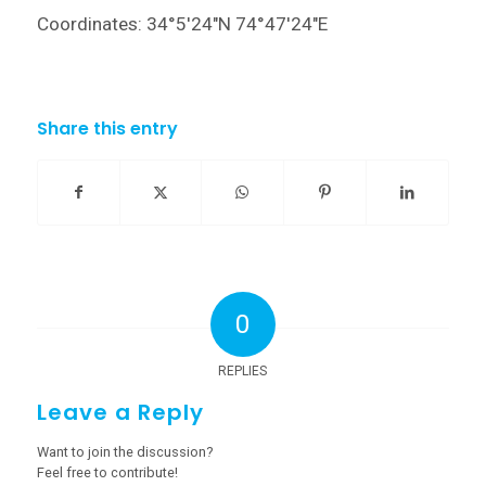
Coordinates: 34°5′24″N 74°47′24″E
Share this entry
0
REPLIES
Leave a Reply
Want to join the discussion?
Feel free to contribute!