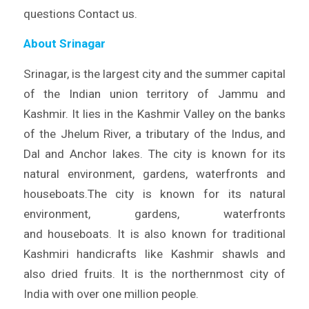
questions Contact us.
About Srinagar
Srinagar, is the largest city and the summer capital
of the Indian union territory of Jammu and
Kashmir. It lies in the Kashmir Valley on the banks
of the Jhelum River, a tributary of the Indus, and
Dal and Anchor lakes. The city is known for its
natural environment, gardens, waterfronts and
houseboats.The city is known for its natural
environment, gardens, waterfronts
and houseboats. It is also known for traditional
Kashmiri handicrafts like Kashmir shawls and
also dried fruits. It is the northernmost city of
India with over one million people.