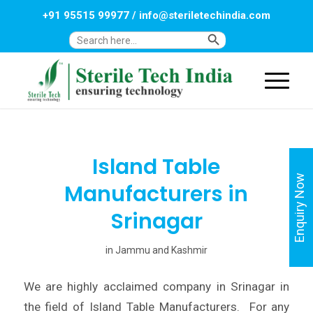
+91 95515 99977
/
info@steriletechindia.com
Search Button
Search
for:
Island Table
Enquiry Now
Manufacturers in
Srinagar
in
Jammu and Kashmir
We are highly acclaimed company in Srinagar in
the field of Island Table Manufacturers. For any