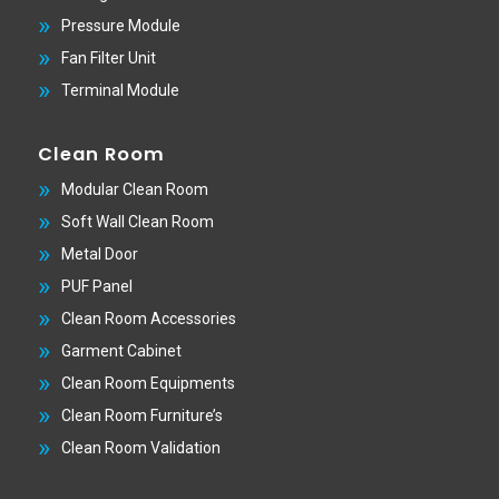
Pressure Module
Fan Filter Unit
Terminal Module
Clean Room
Modular Clean Room
Soft Wall Clean Room
Metal Door
PUF Panel
Clean Room Accessories
Garment Cabinet
Clean Room Equipments
Clean Room Furniture’s
Clean Room Validation