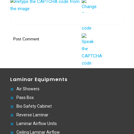
Laminar Equipments
Air Showers
Pass Box
Bio Safety Cabinet
Reverse Laminar
Laminar Airflow Units
Ceiling Laminar Airflow