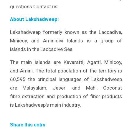
questions Contact us.
About Lakshadweep:
Lakshadweep formerly known as the Laccadive,
Minicoy, and Aminidivi Islands is a group of
islands in the Laccadive Sea
The main islands are Kavaratti, Agatti, Minicoy,
and Amini. The total population of the territory is
60,595 the principal languages of Lakshadweep
are Malayalam, Jeseri and Mahl. Coconut
fibre extraction and production of fiber products
is Lakshadweep’s main industry.
Share this entry