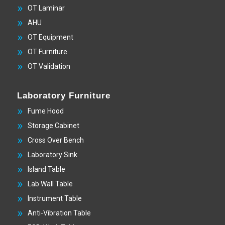
OT Laminar
AHU
OT Equipment
OT Furniture
OT Validation
Laboratory Furniture
Fume Hood
Storage Cabinet
Cross Over Bench
Laboratory Sink
Island Table
Lab Wall Table
Instrument Table
Anti-Vibration Table