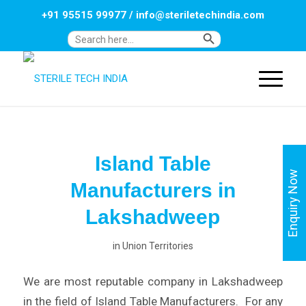
+91 95515 99977
/
info@steriletechindia.com
Search Button
Search
for:
Island Table
Enquiry Now
Manufacturers in
Lakshadweep
in
Union Territories
We are most reputable company in Lakshadweep
in the field of Island Table Manufacturers. For any