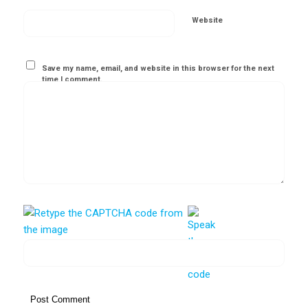
Website
Save my name, email, and website in this browser for the next
time I comment.