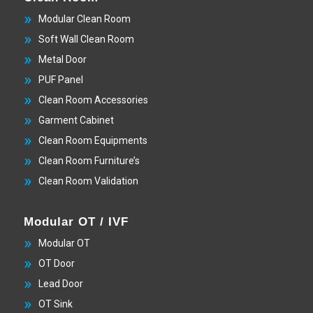
Modular Clean Room
Soft Wall Clean Room
Metal Door
PUF Panel
Clean Room Accessories
Garment Cabinet
Clean Room Equipments
Clean Room Furniture’s
Clean Room Validation
Modular OT / IVF
Modular OT
OT Door
Lead Door
OT Sink