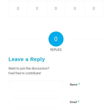
0
REPLIES
Leave a Reply
Want to join the discussion?
Feel free to contribute!
*
Name
*
Email