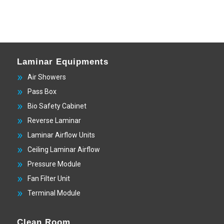
Laminar Equipments
Air Showers
Pass Box
Bio Safety Cabinet
Reverse Laminar
Laminar Airflow Units
Ceiling Laminar Airflow
Pressure Module
Fan Filter Unit
Terminal Module
Clean Room