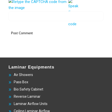
Laminar Equipments
Air Showers
Pass Box
Bio Safety Cabinet
Reverse Laminar
Laminar Airflow Units
Ceiling Laminar Airflow