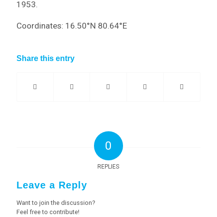
1953.
Coordinates: 16.50°N 80.64°E
Share this entry
0
REPLIES
Leave a Reply
Want to join the discussion?
Feel free to contribute!