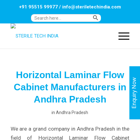
+91 95515 99977
/
info@steriletechindia.com
Search Button
Search
for:
Horizontal Laminar Flow
Enquiry Now
Cabinet Manufacturers in
Andhra Pradesh
in
Andhra Pradesh
We are a grand company in Andhra Pradesh in the
field of Horizontal Laminar Flow Cabinet