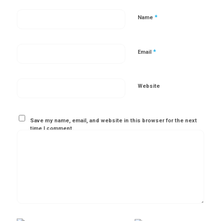
*
Name
*
Email
Website
Save my name, email, and website in this browser for the next
time I comment.