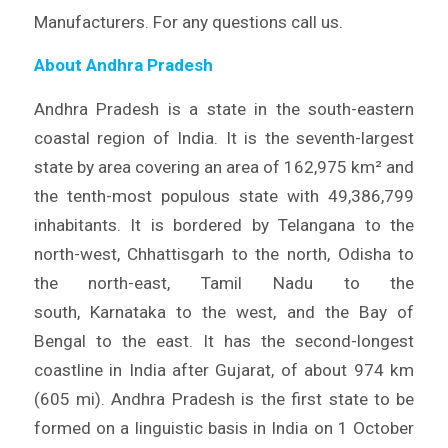
Manufacturers. For any questions call us.
About Andhra Pradesh
Andhra Pradesh is a state in the south-eastern
coastal region of India. It is the seventh-largest
state by area covering an area of 162,975 km² and
the tenth-most populous state with 49,386,799
inhabitants. It is bordered by Telangana to the
north-west, Chhattisgarh to the north, Odisha to
the north-east, Tamil Nadu to the
south, Karnataka to the west, and the Bay of
Bengal to the east. It has the second-longest
coastline in India after Gujarat, of about 974 km
(605 mi). Andhra Pradesh is the first state to be
formed on a linguistic basis in India on 1 October