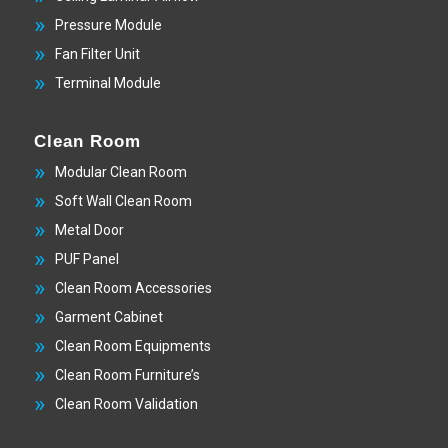
Pressure Module
Fan Filter Unit
Terminal Module
Clean Room
Modular Clean Room
Soft Wall Clean Room
Metal Door
PUF Panel
Clean Room Accessories
Garment Cabinet
Clean Room Equipments
Clean Room Furniture’s
Clean Room Validation