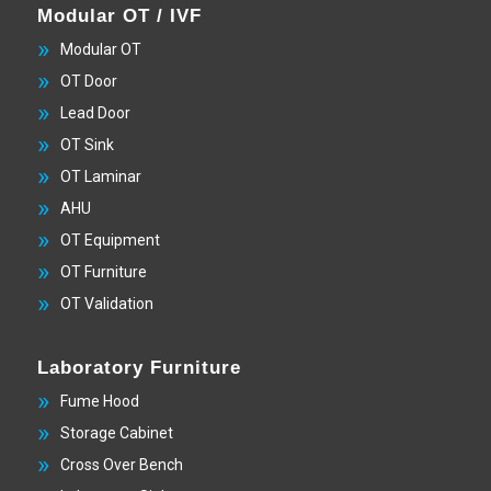
Modular OT / IVF
Modular OT
OT Door
Lead Door
OT Sink
OT Laminar
AHU
OT Equipment
OT Furniture
OT Validation
Laboratory Furniture
Fume Hood
Storage Cabinet
Cross Over Bench