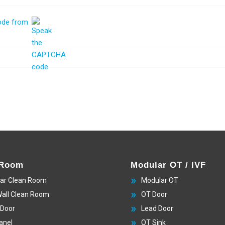
 Room
Modular OT / IVF
ar Clean Room
Modular OT
Wall Clean Room
OT Door
 Door
Lead Door
anel
OT Sink