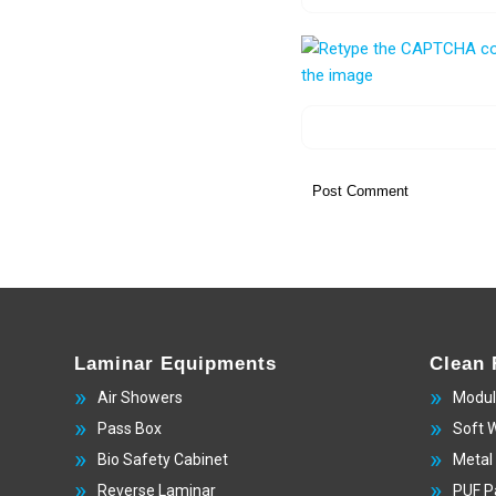
Laminar Equipments
Clean
Air Showers
Modul
Pass Box
Soft 
Bio Safety Cabinet
Metal
Reverse Laminar
PUF P