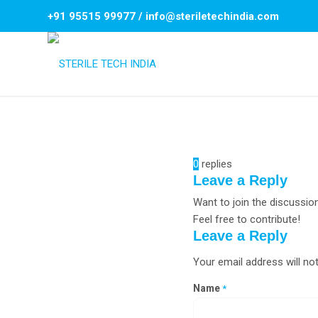
+91 95515 99977
/
info@steriletechindia.com
0
replies
Leave a Reply
Want to join the discussio
Feel free to contribute!
Leave a Reply
Your email address will not
Name
*