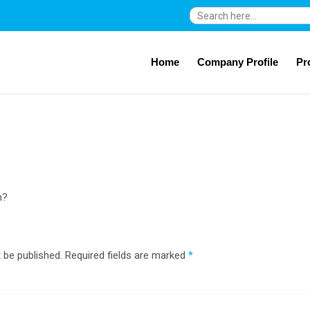
Search
for:
Home
Company Profile
Pr
n?
 be published.
Required fields are marked
*