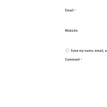
Email
*
Website
Save my name, email, an
Comment
*