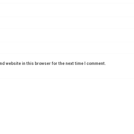
d website in this browser for the next time I comment.