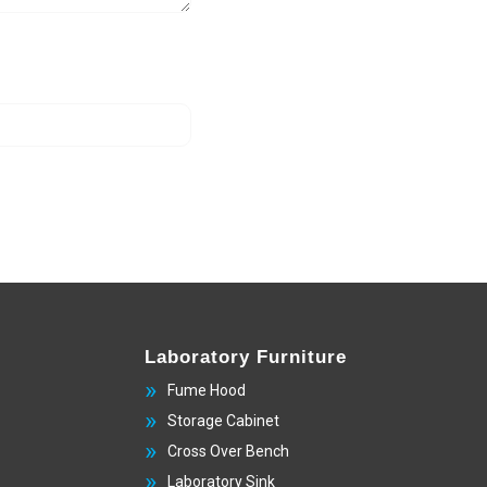
Laboratory Furniture
Fume Hood
Storage Cabinet
Cross Over Bench
Laboratory Sink