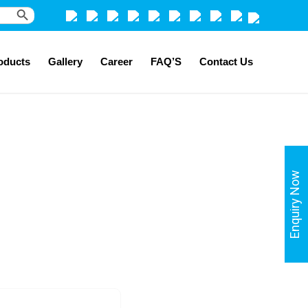
Search Button
oducts
Gallery
Career
FAQ’S
Contact Us
Enquiry Now