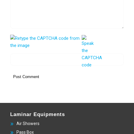
Laminar Equipments
Air Showers
Pass Box