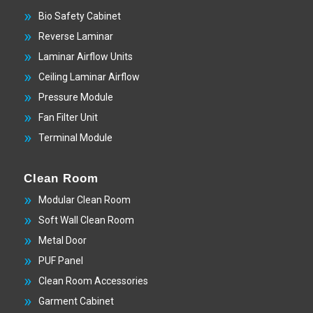
Bio Safety Cabinet
Reverse Laminar
Laminar Airflow Units
Ceiling Laminar Airflow
Pressure Module
Fan Filter Unit
Terminal Module
Clean Room
Modular Clean Room
Soft Wall Clean Room
Metal Door
PUF Panel
Clean Room Accessories
Garment Cabinet