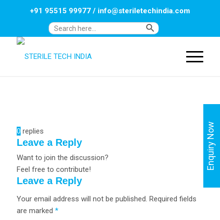
+91 95515 99977
/
info@steriletechindia.com
Search Button
Search
for:
Enquiry Now
0
replies
Leave a Reply
Want to join the discussion?
Feel free to contribute!
Leave a Reply
Your email address will not be published.
Required fields
are marked
*