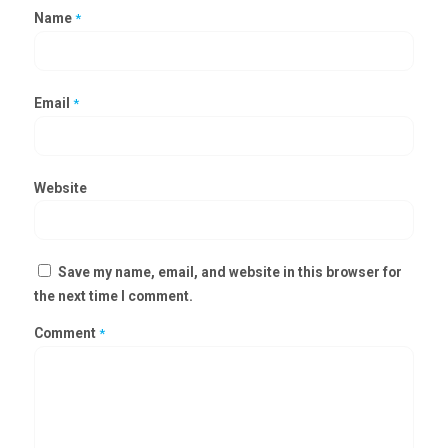
Name
*
Email
*
Website
Save my name, email, and website in this browser for
the next time I comment.
Comment
*