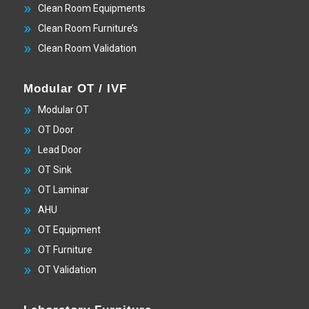
Clean Room Equipments
Clean Room Furniture’s
Clean Room Validation
Modular OT / IVF
Modular OT
OT Door
Lead Door
OT Sink
OT Laminar
AHU
OT Equipment
OT Furniture
OT Validation