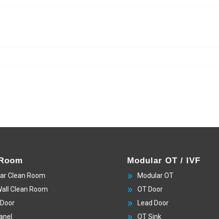
 Room
Modular OT / IVF
ar Clean Room
Modular OT
Wall Clean Room
OT Door
 Door
Lead Door
anel
OT Sink