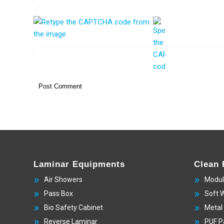
Laminar Equipments
Clean
Air Showers
Modul
Pass Box
Soft 
Bio Safety Cabinet
Metal
Reverse Laminar
PUF P