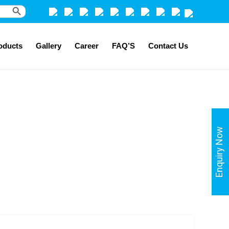
Search Button
oducts
Gallery
Career
FAQ’S
Contact Us
Enquiry Now