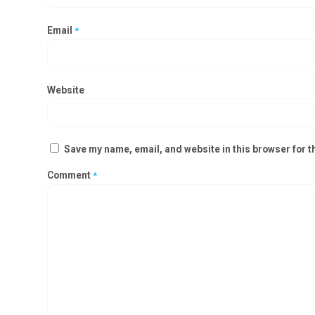
Email
*
Website
Save my name, email, and website in this browser for t
Comment
*