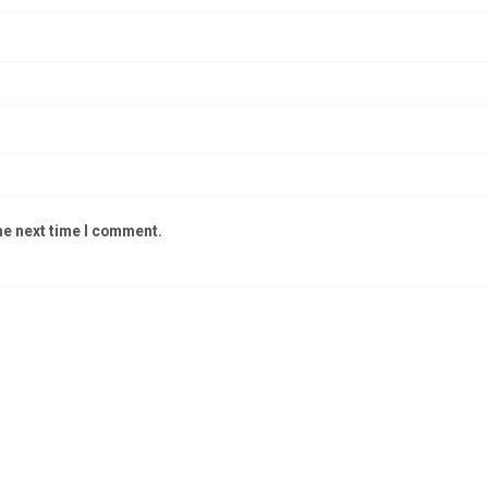
he next time I comment.