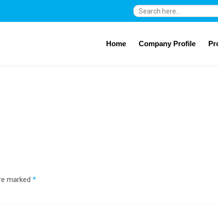
Search
for:
Home
Company Profile
Pr
are marked
*