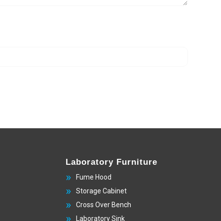
Laboratory Furniture
Fume Hood
Storage Cabinet
Cross Over Bench
Laboratory Sink