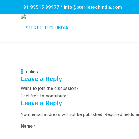
+91 95515 99977
/
info@steriletechindia.com
0
replies
Leave a Reply
Want to join the discussion?
Feel free to contribute!
Leave a Reply
Your email address will not be published.
Required fields 
Name
*