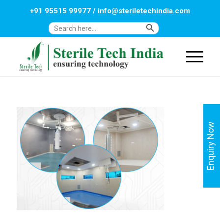
+91 95515 99977
/
info@steriletechindia.com
Search Button
Search
for:
Enquiry Now