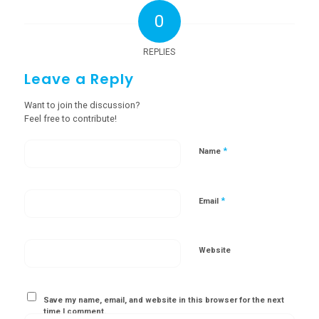
0
REPLIES
Leave a Reply
Want to join the discussion?
Feel free to contribute!
*
Name
*
Email
Website
Save my name, email, and website in this browser for the next
time I comment.