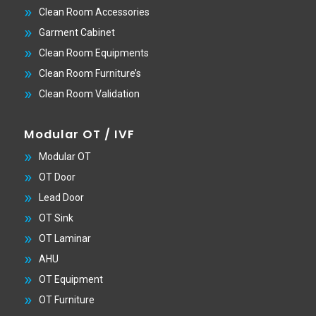
Clean Room Accessories
Garment Cabinet
Clean Room Equipments
Clean Room Furniture’s
Clean Room Validation
Modular OT / IVF
Modular OT
OT Door
Lead Door
OT Sink
OT Laminar
AHU
OT Equipment
OT Furniture