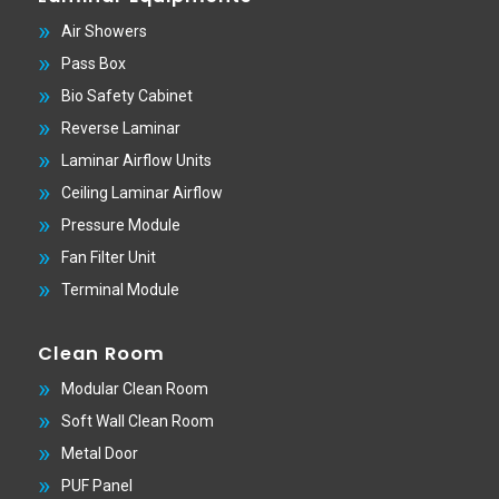
Air Showers
Pass Box
Bio Safety Cabinet
Reverse Laminar
Laminar Airflow Units
Ceiling Laminar Airflow
Pressure Module
Fan Filter Unit
Terminal Module
Clean Room
Modular Clean Room
Soft Wall Clean Room
Metal Door
PUF Panel