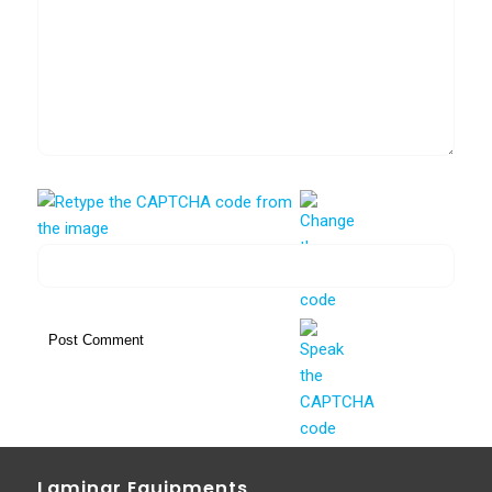
Laminar Equipments