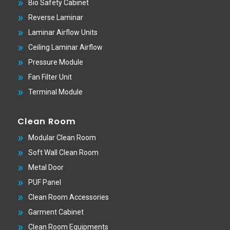
Bio Safety Cabinet
Reverse Laminar
Laminar Airflow Units
Ceiling Laminar Airflow
Pressure Module
Fan Filter Unit
Terminal Module
Clean Room
Modular Clean Room
Soft Wall Clean Room
Metal Door
PUF Panel
Clean Room Accessories
Garment Cabinet
Clean Room Equipments