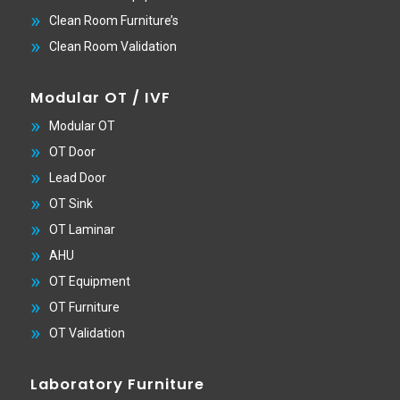
Clean Room Furniture’s
Clean Room Validation
Modular OT / IVF
Modular OT
OT Door
Lead Door
OT Sink
OT Laminar
AHU
OT Equipment
OT Furniture
OT Validation
Laboratory Furniture