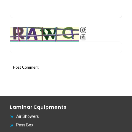
Laminar Equipments
Air Showers
Pass Box