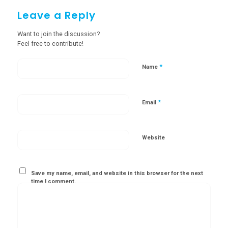
Leave a Reply
Want to join the discussion?
Feel free to contribute!
*
Name
*
Email
Website
Save my name, email, and website in this browser for the next
time I comment.