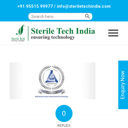
+91 95515 99977
/
info@steriletechindia.com
Search Button
Search
for:
Enquiry Now
0
REPLIES