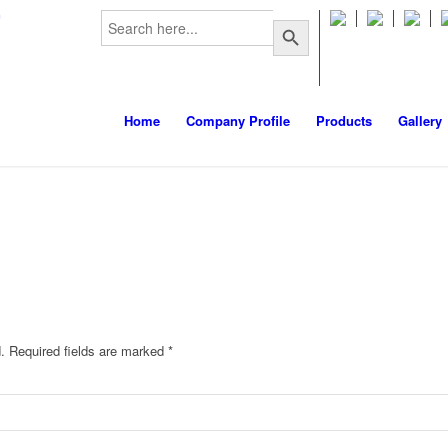
Search
m
Search Button
for:
Home
Company Profile
Products
Gallery
.
Required fields are marked
*