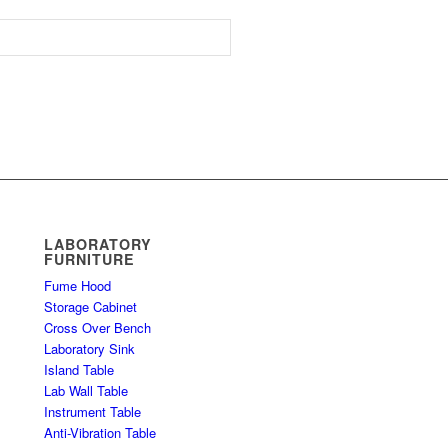
LABORATORY
FURNITURE
Fume Hood
Storage Cabinet
Cross Over Bench
Laboratory Sink
Island Table
Lab Wall Table
Instrument Table
Anti-Vibration Table