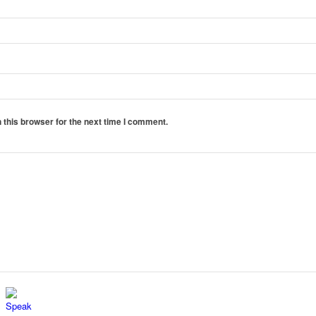
 this browser for the next time I comment.