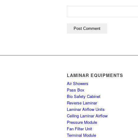
LAMINAR EQUIPMENTS
Air Showers
Pass Box
Bio Safety Cabinet
Reverse Laminar
Laminar Airflow Units
Ceiling Laminar Airflow
Pressure Module
Fan Filter Unit
Terminal Module