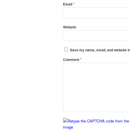
*
Email
Website
Save my name, email, and website in
*
Comment