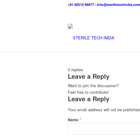
+91 95515 99977
/
info@steriletechindia.co
0
replies
Leave a Reply
Want to join the discussion?
Feel free to contribute!
Leave a Reply
Your email address will not be published
*
Name