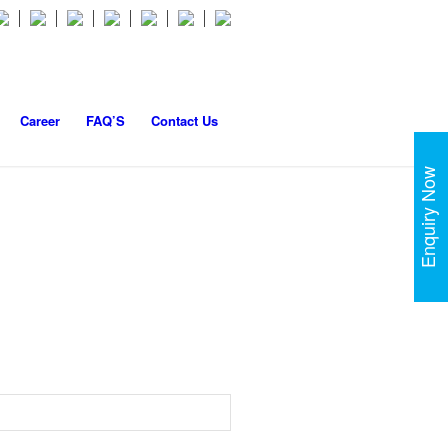
Career
FAQ’S
Contact Us
Enquiry Now