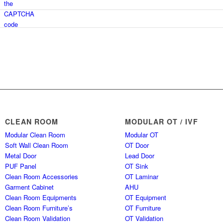
CLEAN ROOM
MODULAR OT / IVF
Modular Clean Room
Modular OT
Soft Wall Clean Room
OT Door
Metal Door
Lead Door
PUF Panel
OT Sink
Clean Room Accessories
OT Laminar
Garment Cabinet
AHU
Clean Room Equipments
OT Equipment
Clean Room Furniture’s
OT Furniture
Clean Room Validation
OT Validation