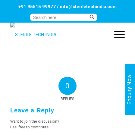
+91 95515 99977
/
info@steriletechindia.com
Search Button
Search
for:
Enquiry Now
0
REPLIES
Leave a Reply
Want to join the discussion?
Feel free to contribute!