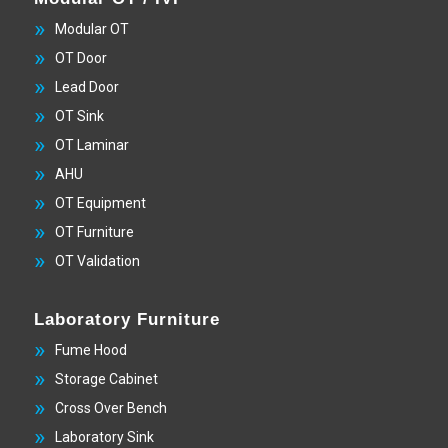
Modular OT
OT Door
Lead Door
OT Sink
OT Laminar
AHU
OT Equipment
OT Furniture
OT Validation
Laboratory Furniture
Fume Hood
Storage Cabinet
Cross Over Bench
Laboratory Sink