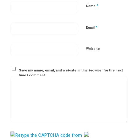
*
Name
*
Email
Website
Save my name, email, and website in this browser for the next
time I comment.