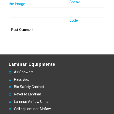
Laminar Equipments
Air Showers
Pass Box
Bio Safety Cabinet
Reverse Laminar
Laminar Airflow Units
Ceiling Laminar Airflow