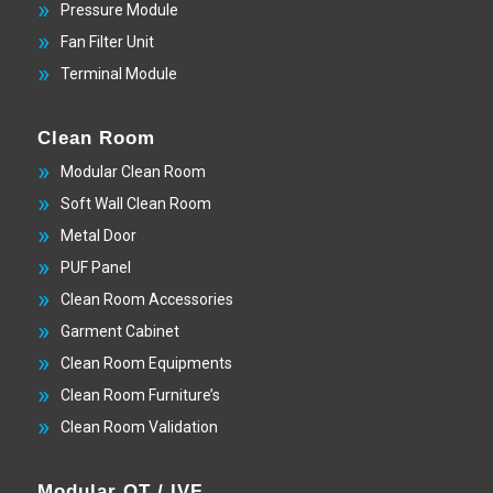
Pressure Module
Fan Filter Unit
Terminal Module
Clean Room
Modular Clean Room
Soft Wall Clean Room
Metal Door
PUF Panel
Clean Room Accessories
Garment Cabinet
Clean Room Equipments
Clean Room Furniture’s
Clean Room Validation
Modular OT / IVF