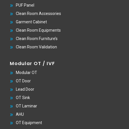
PUF Panel
Clean Room Accessories
Garment Cabinet
Clean Room Equipments
Clean Room Furniture’s
Clean Room Validation
Modular OT / IVF
Modular OT
OT Door
Lead Door
OT Sink
OT Laminar
AHU
OT Equipment