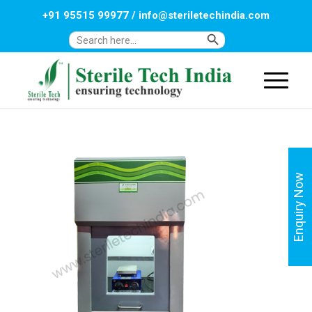
+91 95515 99977
/
info@steriletechindia.com
Search Button
Search
for:
Enquiry Now