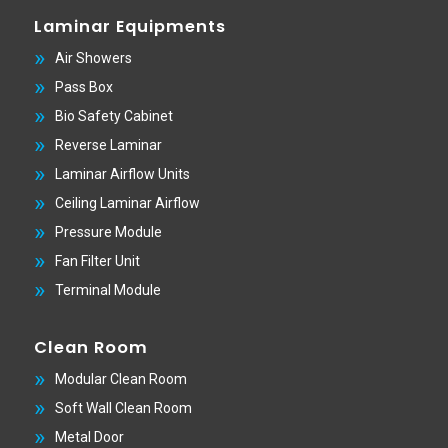
Laminar Equipments
Air Showers
Pass Box
Bio Safety Cabinet
Reverse Laminar
Laminar Airflow Units
Ceiling Laminar Airflow
Pressure Module
Fan Filter Unit
Terminal Module
Clean Room
Modular Clean Room
Soft Wall Clean Room
Metal Door