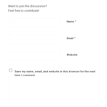
Want to join the discussion?
Feel free to contribute!
*
Name
*
Email
Website
Save my name, email, and website in this browser for the next
time I comment.