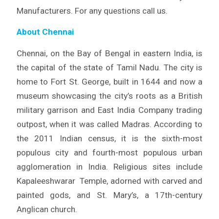
Manufacturers. For any questions call us.
About Chennai
Chennai, on the Bay of Bengal in eastern India, is
the capital of the state of Tamil Nadu. The city is
home to Fort St. George, built in 1644 and now a
museum showcasing the city’s roots as a British
military garrison and East India Company trading
outpost, when it was called Madras. According to
the 2011 Indian census, it is the sixth-most
populous city and fourth-most populous urban
agglomeration in India. Religious sites include
Kapaleeshwarar Temple, adorned with carved and
painted gods, and St. Mary’s, a 17th-century
Anglican church.