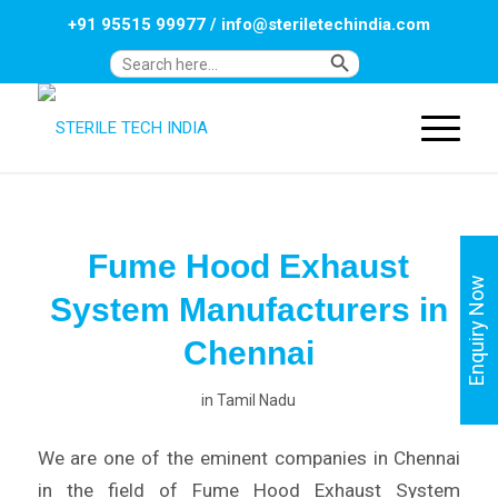
+91 95515 99977
/
info@steriletechindia.com
Search Button
Search
for:
Fume Hood Exhaust
Enquiry Now
System Manufacturers in
Chennai
in
Tamil Nadu
We are one of the eminent companies in Chennai
in the field of Fume Hood Exhaust System