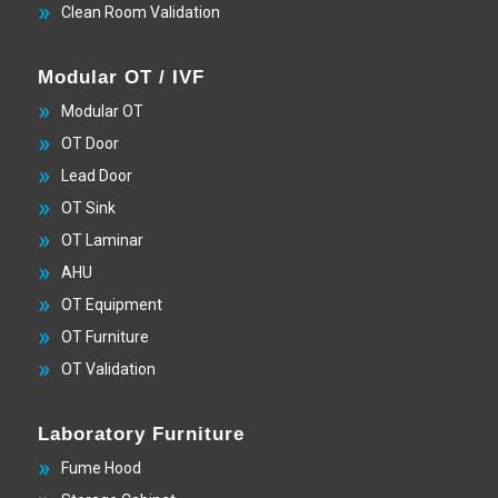
Clean Room Validation
Modular OT / IVF
Modular OT
OT Door
Lead Door
OT Sink
OT Laminar
AHU
OT Equipment
OT Furniture
OT Validation
Laboratory Furniture
Fume Hood