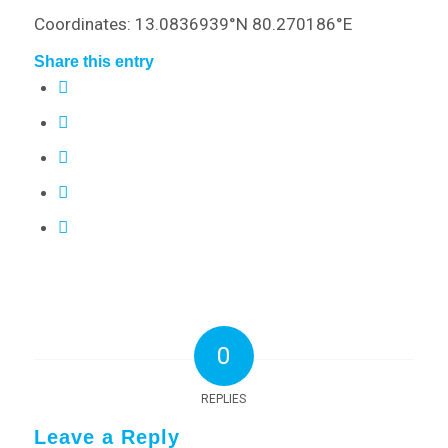
Coordinates: 13.0836939°N 80.270186°E
Share this entry
0
REPLIES
Leave a Reply