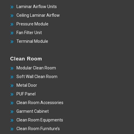
Laminar Airflow Units
Ceiling Laminar Airflow
Pressure Module
Fan Filter Unit
Terminal Module
Clean Room
Modular Clean Room
Soft Wall Clean Room
Metal Door
PUF Panel
Clean Room Accessories
Garment Cabinet
Clean Room Equipments
Clean Room Furniture’s