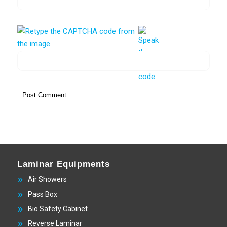
Laminar Equipments
Air Showers
Pass Box
Bio Safety Cabinet
Reverse Laminar