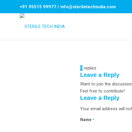
+91 95515 99977
/
info@steriletechindia.com
0
replies
Leave a Reply
Want to join the discussio
Feel free to contribute!
Leave a Reply
Your email address will not
Name
*