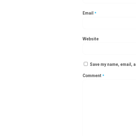
Email
*
Website
Save my name, email, an
Comment
*