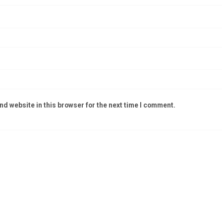
d website in this browser for the next time I comment.