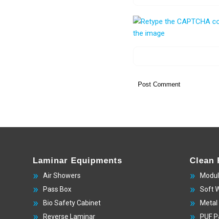
Laminar Equipments
Clean
Air Showers
Modul
Pass Box
Soft 
Bio Safety Cabinet
Metal
Reverse Laminar
PUF P