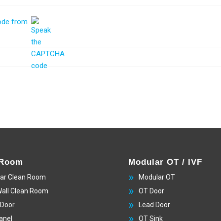
 Room
Modular OT / IVF
ar Clean Room
Modular OT
Wall Clean Room
OT Door
 Door
Lead Door
anel
OT Sink