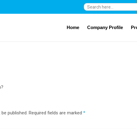
Search
for:
Home
Company Profile
Pr
n?
 be published.
Required fields are marked
*