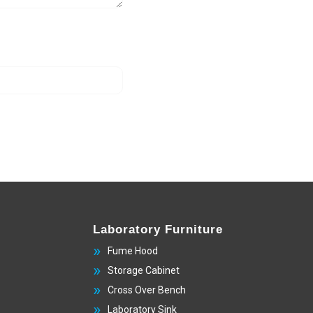
Laboratory Furniture
Fume Hood
Storage Cabinet
Cross Over Bench
Laboratory Sink