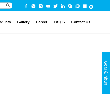
Search Button
oducts
Gallery
Career
FAQ’S
Contact Us
Enquiry Now