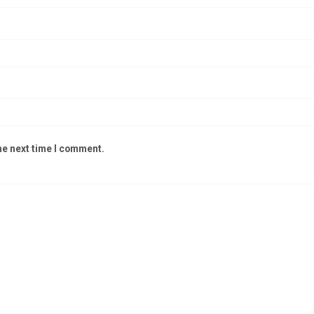
he next time I comment.