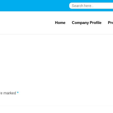
Search
for:
Home
Company Profile
Pr
are marked
*