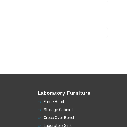
Laboratory Furniture
Fume Hood
Storage Cabinet
Cross Over Bench
Laboratory Sink