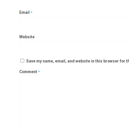
Email
*
Website
Save my name, email, and website in this browser for t
Comment
*