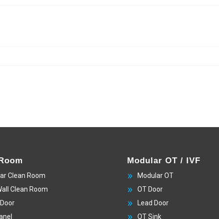
 Room
Modular OT / IVF
ar Clean Room
Modular OT
Wall Clean Room
OT Door
 Door
Lead Door
anel
OT Sink