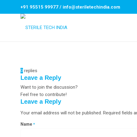
+91 95515 99977
/
info@steriletechindia.com
0
replies
Leave a Reply
Want to join the discussion?
Feel free to contribute!
Leave a Reply
Your email address will not be published.
Required fields 
Name
*