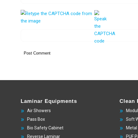
Laminar Equipments
Clean
Air Showers
Modul
Pass Box
Soft 
Bio Safety Cabinet
Metal
Reverse Laminar
PUF P