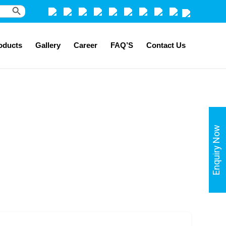
Search Button
oducts
Gallery
Career
FAQ’S
Contact Us
Enquiry Now