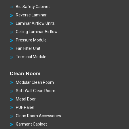
Bio Safety Cabinet
Reverse Laminar
Laminar Airflow Units
Ceiling Laminar Airflow
Pressure Module
Fan Filter Unit
Terminal Module
Clean Room
Modular Clean Room
Soft Wall Clean Room
Metal Door
PUF Panel
Clean Room Accessories
Garment Cabinet