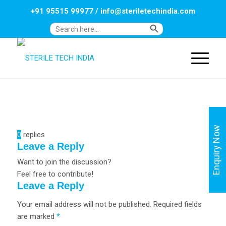
+91 95515 99977
/
info@steriletechindia.com
Search Button
Search
for:
Enquiry Now
0
replies
Leave a Reply
Want to join the discussion?
Feel free to contribute!
Leave a Reply
Your email address will not be published.
Required fields
are marked
*