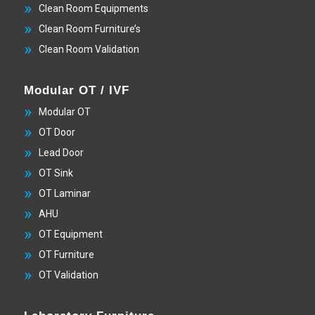
Clean Room Equipments
Clean Room Furniture’s
Clean Room Validation
Modular OT / IVF
Modular OT
OT Door
Lead Door
OT Sink
OT Laminar
AHU
OT Equipment
OT Furniture
OT Validation