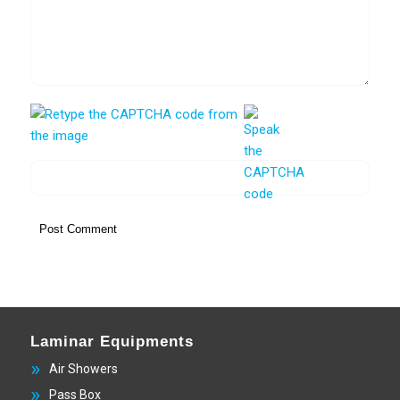
Laminar Equipments
Air Showers
Pass Box