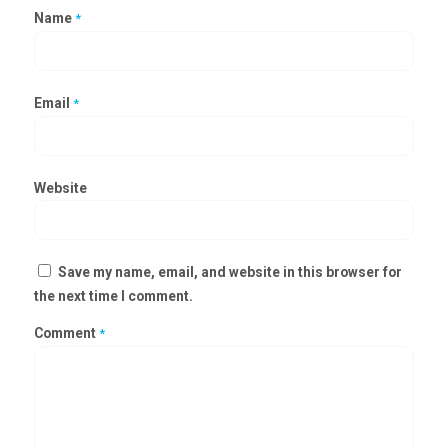
Name
*
Email
*
Website
Save my name, email, and website in this browser for
the next time I comment.
Comment
*