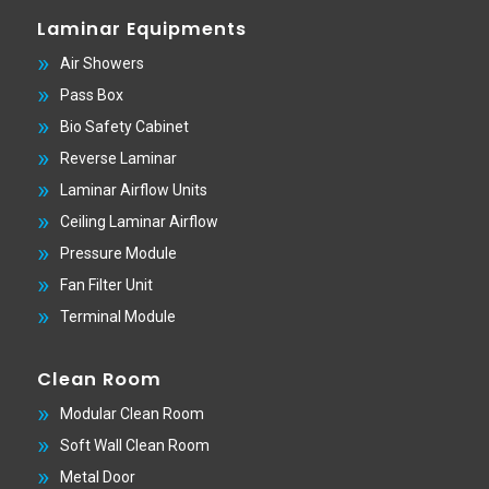
Laminar Equipments
Air Showers
Pass Box
Bio Safety Cabinet
Reverse Laminar
Laminar Airflow Units
Ceiling Laminar Airflow
Pressure Module
Fan Filter Unit
Terminal Module
Clean Room
Modular Clean Room
Soft Wall Clean Room
Metal Door