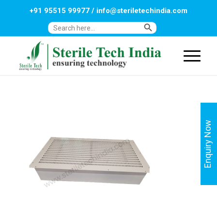
+91 95515 99977
/
info@steriletechindia.com
Search Button
Search
for:
Enquiry Now