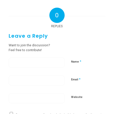
0
REPLIES
Leave a Reply
Want to join the discussion?
Feel free to contribute!
*
Name
*
Email
Website