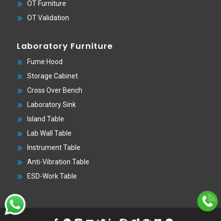
OT Furniture
OT Validation
Laboratory Furniture
Fume Hood
Storage Cabinet
Cross Over Bench
Laboratory Sink
Island Table
Lab Wall Table
Instrument Table
Anti-Vibration Table
ESD-Work Table