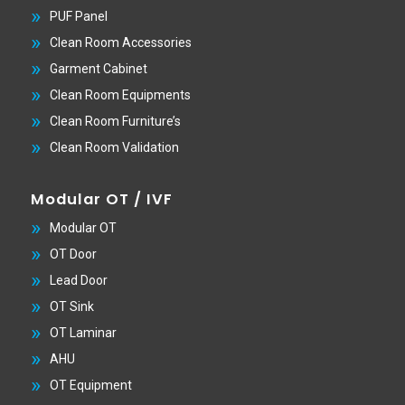
PUF Panel
Clean Room Accessories
Garment Cabinet
Clean Room Equipments
Clean Room Furniture’s
Clean Room Validation
Modular OT / IVF
Modular OT
OT Door
Lead Door
OT Sink
OT Laminar
AHU
OT Equipment