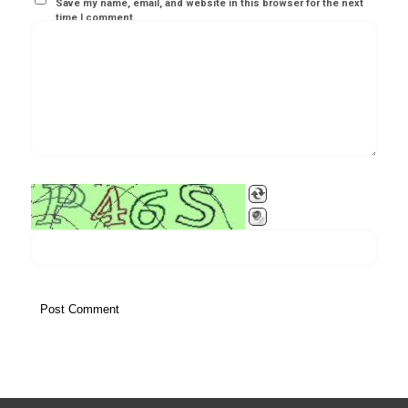
Save my name, email, and website in this browser for the next
time I comment.