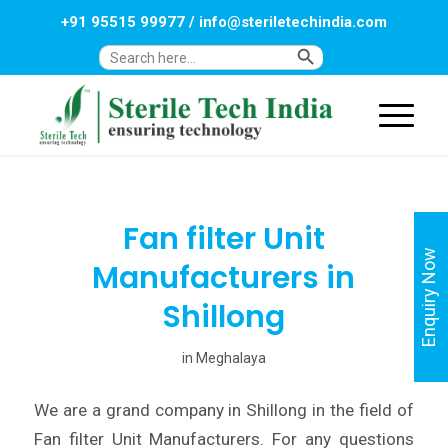
+91 95515 99977
/
info@steriletechindia.com
Search Button
Search
for:
Fan filter Unit
Enquiry Now
Manufacturers in
Shillong
in
Meghalaya
We are a grand company in Shillong in the field of
Fan filter Unit Manufacturers. For any questions