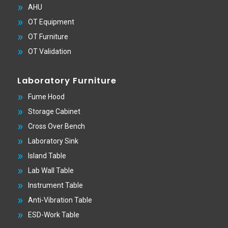
AHU
OT Equipment
OT Furniture
OT Validation
Laboratory Furniture
Fume Hood
Storage Cabinet
Cross Over Bench
Laboratory Sink
Island Table
Lab Wall Table
Instrument Table
Anti-Vibration Table
ESD-Work Table