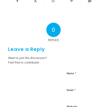
0
REPLIES
Leave a Reply
Want to join the discussion?
Feel free to contribute!
*
Name
*
Email
Website