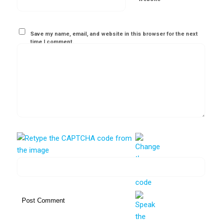
Save my name, email, and website in this browser for the next
time I comment.