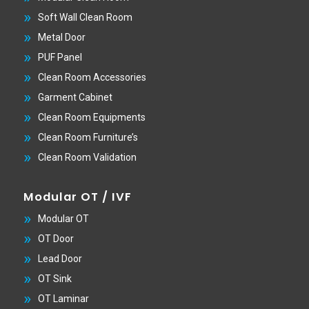
Soft Wall Clean Room
Metal Door
PUF Panel
Clean Room Accessories
Garment Cabinet
Clean Room Equipments
Clean Room Furniture’s
Clean Room Validation
Modular OT / IVF
Modular OT
OT Door
Lead Door
OT Sink
OT Laminar