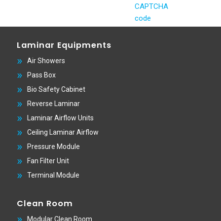
Laminar Equipments
Air Showers
Pass Box
Bio Safety Cabinet
Reverse Laminar
Laminar Airflow Units
Ceiling Laminar Airflow
Pressure Module
Fan Filter Unit
Terminal Module
Clean Room
Modular Clean Room