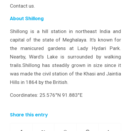
Contact us.
About Shillong
Shillong is a hill station in northeast India and
capital of the state of Meghalaya. It’s known for
the manicured gardens at Lady Hydari Park.
Nearby, Ward’s Lake is surrounded by walking
trails.Shillong has steadily grown in size since it
was made the civil station of the Khasi and Jaintia
Hills in 1864 by the British.
Coordinates: 25.576°N 91.883°E
Share this entry