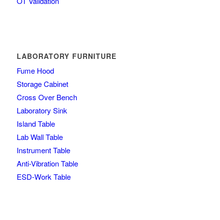
OT Validation
LABORATORY FURNITURE
Fume Hood
Storage Cabinet
Cross Over Bench
Laboratory Sink
Island Table
Lab Wall Table
Instrument Table
Anti-Vibration Table
ESD-Work Table