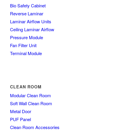
Bio Safety Cabinet
Reverse Laminar
Laminar Airflow Units
Ceiling Laminar Airflow
Pressure Module
Fan Filter Unit
Terminal Module
CLEAN ROOM
Modular Clean Room
Soft Wall Clean Room
Metal Door
PUF Panel
Clean Room Accessories