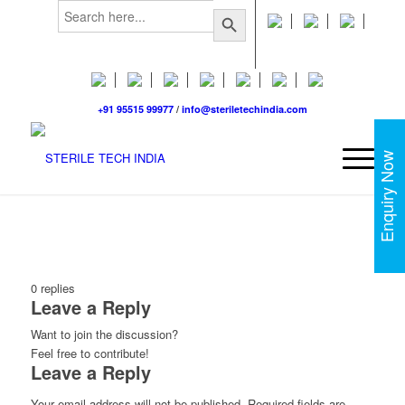
Search
Search Button
for:
+91 95515 99977
/
info@steriletechindia.com
Enquiry Now
0
replies
Leave a Reply
Want to join the discussion?
Feel free to contribute!
Leave a Reply
Your email address will not be published.
Required fields are