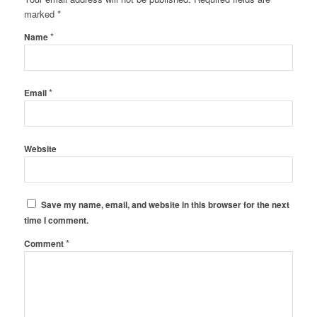
marked
*
*
Name
*
Email
Website
Save my name, email, and website in this browser for the next
time I comment.
*
Comment