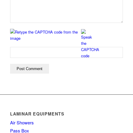
LAMINAR EQUIPMENTS
Air Showers
Pass Box