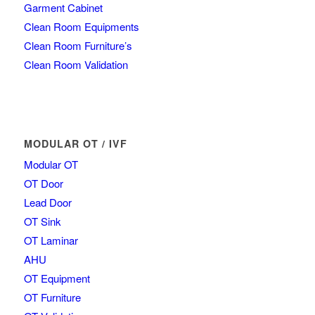
Garment Cabinet
Clean Room Equipments
Clean Room Furniture’s
Clean Room Validation
MODULAR OT / IVF
Modular OT
OT Door
Lead Door
OT Sink
OT Laminar
AHU
OT Equipment
OT Furniture