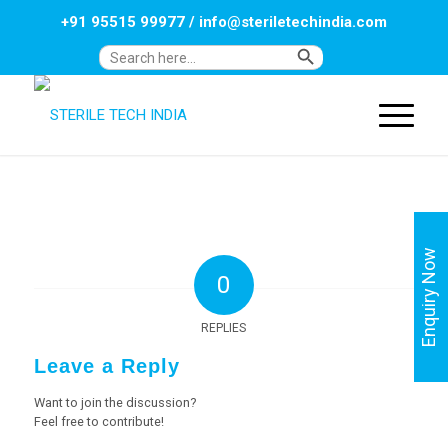
+91 95515 99977
/
info@steriletechindia.com
Search Button
Search
for:
Enquiry Now
0
REPLIES
Leave a Reply
Want to join the discussion?
Feel free to contribute!