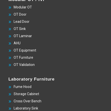
Modular OT
OT Door
Lead Door
OT Sink
OT Laminar
AHU
OT Equipment
OT Furniture
OT Validation
Laboratory Furniture
Fume Hood
Storage Cabinet
Cross Over Bench
Laboratory Sink