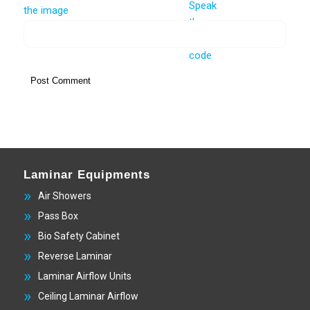
Laminar Equipments
Air Showers
Pass Box
Bio Safety Cabinet
Reverse Laminar
Laminar Airflow Units
Ceiling Laminar Airflow