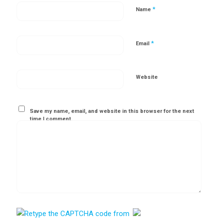
*
Name
*
Email
Website
Save my name, email, and website in this browser for the next
time I comment.