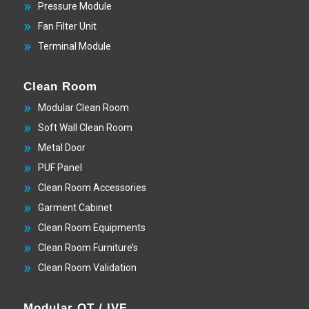
Pressure Module
Fan Filter Unit
Terminal Module
Clean Room
Modular Clean Room
Soft Wall Clean Room
Metal Door
PUF Panel
Clean Room Accessories
Garment Cabinet
Clean Room Equipments
Clean Room Furniture’s
Clean Room Validation
Modular OT / IVF