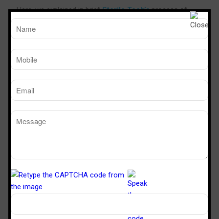
Here, we explained in brief
Sterile Tech’s
process of
applying epoxy floor paint. All our DIY – floor paints can
be applied by brush or rollers which are available almost
at every paint shop. Any loose paint or old surface has to
be cleaned thoroughly first, the material to be mixed as
per the ration mentioned on the container.
We recommend to mix less quantity at one time to avoid
the mixed material from getting jelled fast. Evenly paint
the surface with the required number of coats and leave
it to cure for a minimum of 8 hours. The coated floor can
be used after 24 hours.
Benefits:
• Protects and Enhances Concrete Surfaces
• Quick installation
• Ideal for minor cracks and wear