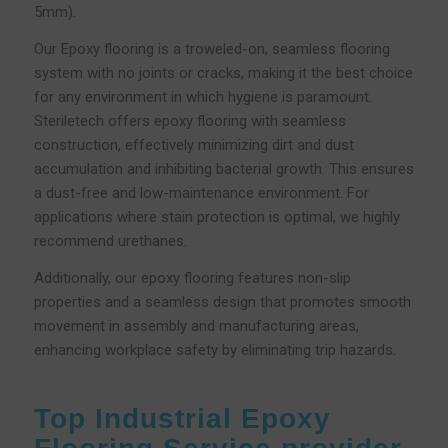
5mm).
Our Epoxy flooring is a troweled-on, seamless flooring
system with no joints or cracks, making it the best choice
for any environment in which hygiene is paramount.
Steriletech offers epoxy flooring with seamless
construction, effectively minimizing dirt and dust
accumulation and inhibiting bacterial growth. This ensures
a dust-free and low-maintenance environment. For
applications where stain protection is optimal, we highly
recommend urethanes.
Additionally, our epoxy flooring features non-slip
properties and a seamless design that promotes smooth
movement in assembly and manufacturing areas,
enhancing workplace safety by eliminating trip hazards.
Top Industrial Epoxy