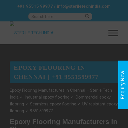
+91 95515 99977
/
info@steriletechindia.com
Search Button
Search
for:
EPOXY FLOORING IN
Enquiry Now
CHENNAI | +91 9551599977
Epoxy Flooring Manufactures in Chennai – Sterile Tech
India ✓ Industrial epoxy flooring ✓ Commercial epoxy
flooring ✓ Seamless epoxy flooring ✓ UV resistant epoxy
flooring ✓ 9551599977
Epoxy Flooring Manufacturers in