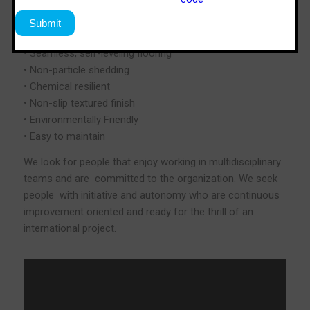
• Durable & abrasion resistant
• Withstands extreme temperatures
• Impedes the growth of bacteria
• Seamless, self-leveling flooring
• Non-particle shedding
• Chemical resilient
• Non-slip textured finish
• Environmentally Friendly
• Easy to maintain
We look for people that enjoy working in multidisciplinary
teams and are committed to the organization. We seek
people with initiative and autonomy who are continuous
improvement oriented and ready for the thrill of an
international project.