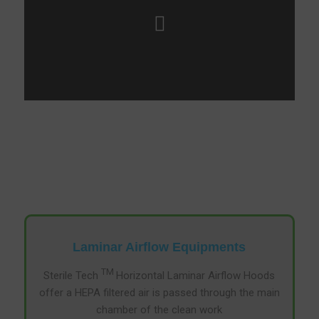
Laminar Airflow Equipments
TM
Sterile Tech
Horizontal Laminar Airflow Hoods
offer a HEPA filtered air is passed through the main
chamber of the clean work