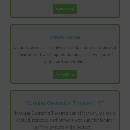
View More
Clean Room
Clean room can effectively maintain desired sterilized
environment with superior laminar air flow system
and a perfect working
View More
Modular Operation Theatre / IVF
Modular Operating Theatres can effectively maintain
desired sterilized environment with superior laminar
air flow system and a perfect ….