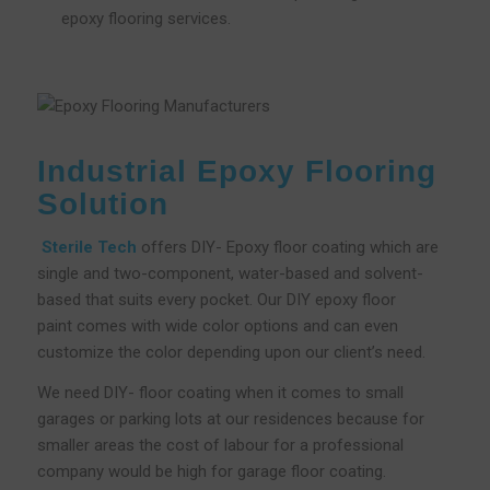
epoxy flooring services.
Industrial Epoxy Flooring
Solution
Sterile Tech
offers DIY- Epoxy floor coating which are
single and two-component, water-based and solvent-
based that suits every pocket. Our DIY epoxy floor
paint comes with wide color options and can even
customize the color depending upon our client’s need.
We need DIY- floor coating when it comes to small
garages or parking lots at our residences because for
smaller areas the cost of labour for a professional
company would be high for garage floor coating.