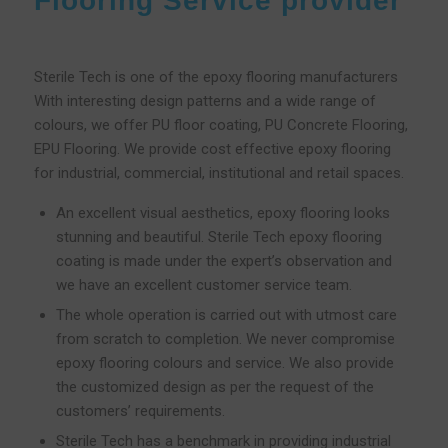
Flooring Service provider
Sterile Tech is one of the epoxy flooring manufacturers
With interesting design patterns and a wide range of
colours, we offer PU floor coating, PU Concrete Flooring,
EPU Flooring. We provide cost effective epoxy flooring
for industrial, commercial, institutional and retail spaces.
An excellent visual aesthetics, epoxy flooring looks
stunning and beautiful. Sterile Tech epoxy flooring
coating is made under the expert’s observation and
we have an excellent customer service team.
The whole operation is carried out with utmost care
from scratch to completion. We never compromise
epoxy flooring colours and service. We also provide
the customized design as per the request of the
customers’ requirements.
Sterile Tech has a benchmark in providing industrial