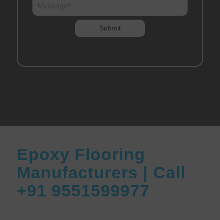
Epoxy Flooring
Manufacturers | Call
+91 9551599977