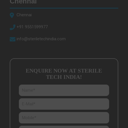
Chennai
Chennai
+91 9551599977
info@steriletechindia.com
ENQUIRE NOW AT STERILE
TECH INDIA
!