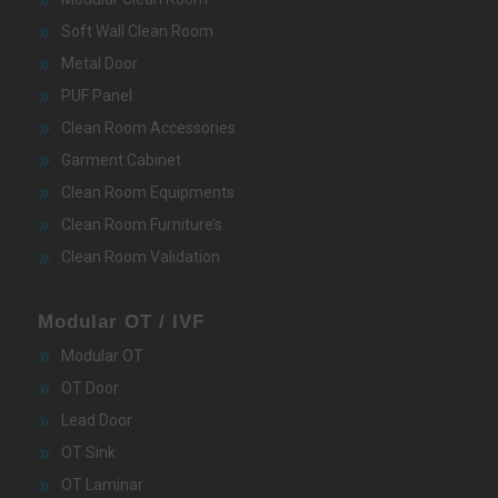
Soft Wall Clean Room
Metal Door
PUF Panel
Clean Room Accessories
Garment Cabinet
Clean Room Equipments
Clean Room Furniture’s
Clean Room Validation
Modular OT / IVF
Modular OT
OT Door
Lead Door
OT Sink
OT Laminar