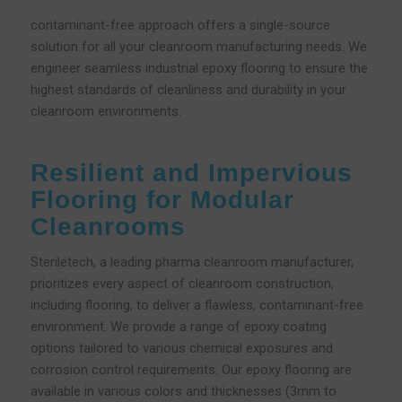
contaminant-free approach offers a single-source
solution for all your cleanroom manufacturing needs. We
engineer seamless industrial epoxy flooring to ensure the
highest standards of cleanliness and durability in your
cleanroom environments.
Resilient and Impervious
Flooring for Modular
Cleanrooms
Steriletech, a leading pharma cleanroom manufacturer,
prioritizes every aspect of cleanroom construction,
including flooring, to deliver a flawless, contaminant-free
environment. We provide a range of epoxy coating
options tailored to various chemical exposures and
corrosion control requirements. Our epoxy flooring are
available in various colors and thicknesses (3mm to