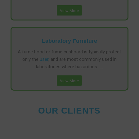
View More
Laboratory Furniture
A fume hood or fume cupboard is typically protect
only the
user
, and are most commonly used in
laboratories where hazardous …..
View More
OUR CLIENTS