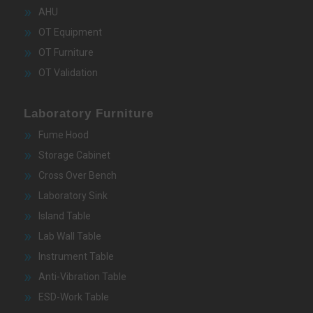
AHU
OT Equipment
OT Furniture
OT Validation
Laboratory Furniture
Fume Hood
Storage Cabinet
Cross Over Bench
Laboratory Sink
Island Table
Lab Wall Table
Instrument Table
Anti-Vibration Table
ESD-Work Table