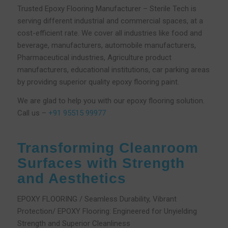
Trusted Epoxy Flooring Manufacturer – Sterile Tech is
serving different industrial and commercial spaces, at a
cost-efficient rate. We cover all industries like food and
beverage, manufacturers, automobile manufacturers,
Pharmaceutical industries, Agriculture product
manufacturers, educational institutions, car parking areas
by providing superior quality epoxy flooring paint.
We are glad to help you with our epoxy flooring solution.
Call us –
+91 95515 99977
Transforming Cleanroom
Surfaces with Strength
and Aesthetics
EPOXY FLOORING / Seamless Durability, Vibrant
Protection/ EPOXY Flooring: Engineered for Unyielding
Strength and Superior Cleanliness