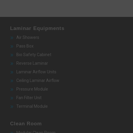
Laminar Equipments
Air Showers
Pass Box
Bio Safety Cabinet
Reverse Laminar
Laminar Airflow Units
Ceiling Laminar Airflow
Pressure Module
Fan Filter Unit
Terminal Module
Clean Room
Modular Clean Room