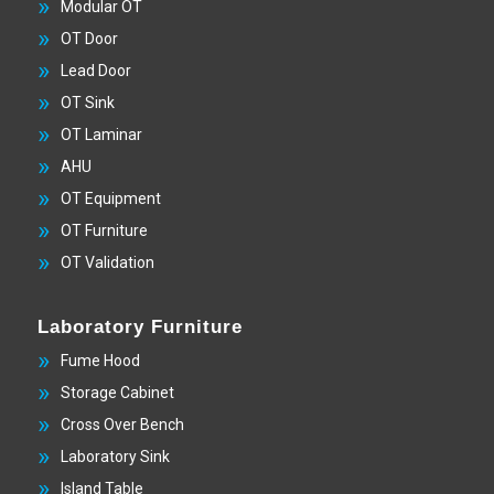
Modular OT
OT Door
Lead Door
OT Sink
OT Laminar
AHU
OT Equipment
OT Furniture
OT Validation
Laboratory Furniture
Fume Hood
Storage Cabinet
Cross Over Bench
Laboratory Sink
Island Table