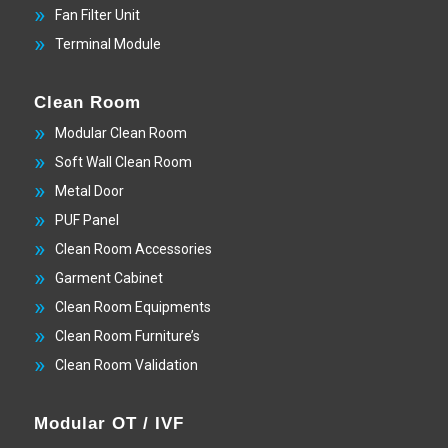
Fan Filter Unit
Terminal Module
Clean Room
Modular Clean Room
Soft Wall Clean Room
Metal Door
PUF Panel
Clean Room Accessories
Garment Cabinet
Clean Room Equipments
Clean Room Furniture’s
Clean Room Validation
Modular OT / IVF