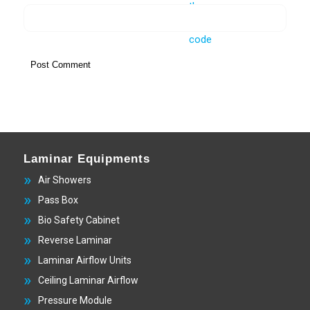
Laminar Equipments
Air Showers
Pass Box
Bio Safety Cabinet
Reverse Laminar
Laminar Airflow Units
Ceiling Laminar Airflow
Pressure Module