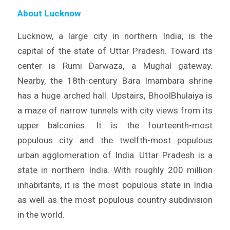
About Lucknow
Lucknow, a large city in northern India, is the
capital of the state of Uttar Pradesh. Toward its
center is Rumi Darwaza, a Mughal gateway.
Nearby, the 18th-century Bara Imambara shrine
has a huge arched hall. Upstairs, BhoolBhulaiya is
a maze of narrow tunnels with city views from its
upper balconies. It is the fourteenth-most
populous city and the twelfth-most populous
urban agglomeration of India. Uttar Pradesh is a
state in northern India. With roughly 200 million
inhabitants, it is the most populous state in India
as well as the most populous country subdivision
in the world.