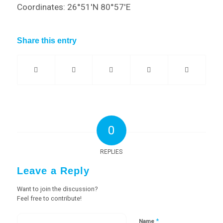
Coordinates: 26°51′N 80°57′E
Share this entry
0
REPLIES
Leave a Reply
Want to join the discussion?
Feel free to contribute!
*
Name