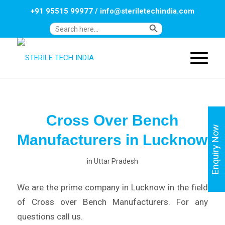
+91 95515 99977
/
info@steriletechindia.com
Search Button
Search
for:
Cross Over Bench
Enquiry Now
Manufacturers in Lucknow
in
Uttar Pradesh
We are the prime company in Lucknow in the field
of Cross over Bench Manufacturers. For any
questions call us.