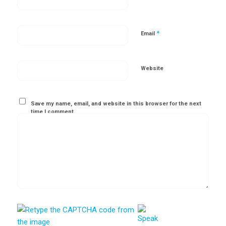
*
Email
Website
Save my name, email, and website in this browser for the next
time I comment.