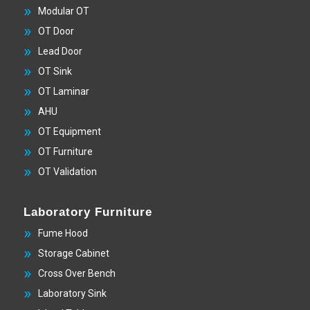
Modular OT
OT Door
Lead Door
OT Sink
OT Laminar
AHU
OT Equipment
OT Furniture
OT Validation
Laboratory Furniture
Fume Hood
Storage Cabinet
Cross Over Bench
Laboratory Sink