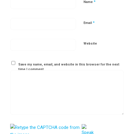
*
Name
*
Email
Website
Save my name, email, and website in this browser for the next
time I comment.