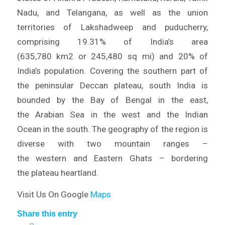
Nadu, and Telangana, as well as the union
territories of Lakshadweep and puducherry,
comprising 19.31% of India’s area
(635,780 km2 or 245,480 sq mi) and 20% of
India’s population. Covering the southern part of
the peninsular Deccan plateau, south India is
bounded by the Bay of Bengal in the east,
the Arabian Sea in the west and the Indian
Ocean in the south. The geography of the region is
diverse with two mountain ranges –
the western and Eastern Ghats – bordering
the plateau heartland.
Visit Us On Google
Maps
Share this entry