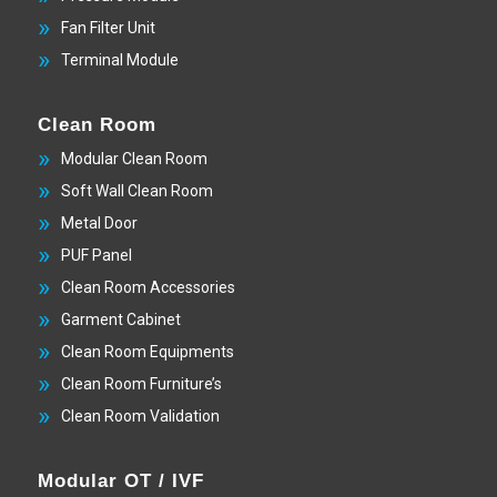
Fan Filter Unit
Terminal Module
Clean Room
Modular Clean Room
Soft Wall Clean Room
Metal Door
PUF Panel
Clean Room Accessories
Garment Cabinet
Clean Room Equipments
Clean Room Furniture’s
Clean Room Validation
Modular OT / IVF