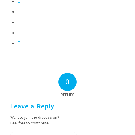
0
REPLIES
Leave a Reply
Want to join the discussion?
Feel free to contribute!