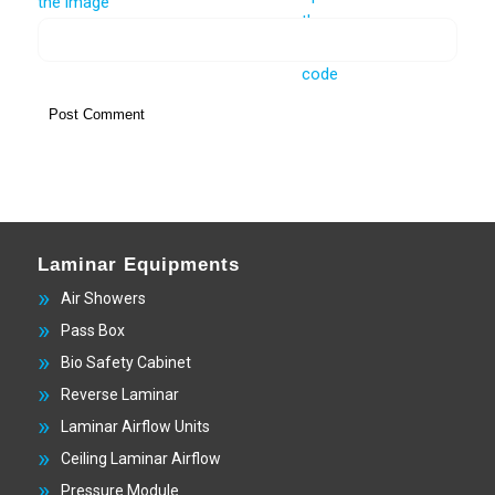
Laminar Equipments
Air Showers
Pass Box
Bio Safety Cabinet
Reverse Laminar
Laminar Airflow Units
Ceiling Laminar Airflow
Pressure Module