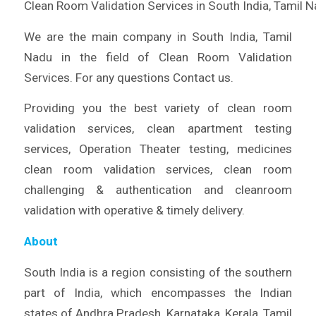
Clean Room Validation Services in South India, Tamil 
We are the main company in South India, Tamil
Nadu in the field of Clean Room Validation
Services. For any questions Contact us.
Providing you the best variety of clean room
validation services, clean apartment testing
services, Operation Theater testing, medicines
clean room validation services, clean room
challenging & authentication and cleanroom
validation with operative & timely delivery.
About
South India is a region consisting of the southern
part of India, which encompasses the Indian
states of Andhra Pradesh, Karnataka, Kerala, Tamil