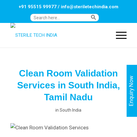
+91 95515 99977
/
info@steriletechindia.com
Search Button
Search
for:
Clean Room Validation
Enquiry Now
Services in South India,
Tamil Nadu
in
South India