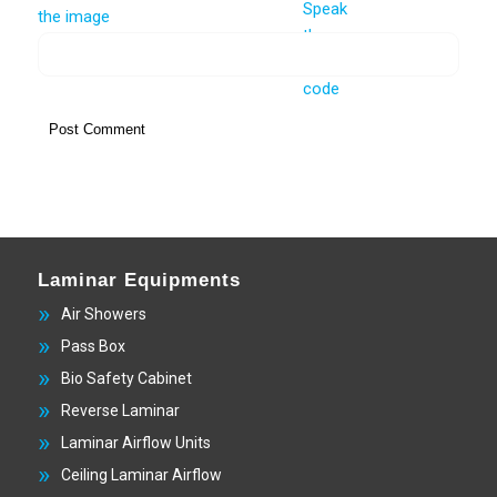
Laminar Equipments
Air Showers
Pass Box
Bio Safety Cabinet
Reverse Laminar
Laminar Airflow Units
Ceiling Laminar Airflow