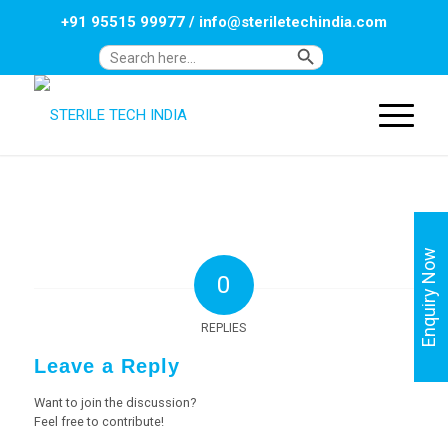
+91 95515 99977
/
info@steriletechindia.com
Search Button
Search
for:
Enquiry Now
0
REPLIES
Leave a Reply
Want to join the discussion?
Feel free to contribute!