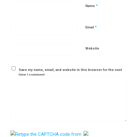
*
Name
*
Email
Website
Save my name, email, and website in this browser for the next
time I comment.