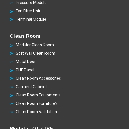
Pressure Module
Fan Filter Unit
Terminal Module
Clean Room
Modular Clean Room
Soft Wall Clean Room
Metal Door
PUF Panel
Clean Room Accessories
Garment Cabinet
Clean Room Equipments
Clean Room Furniture’s
Clean Room Validation
Modular OT / IVF