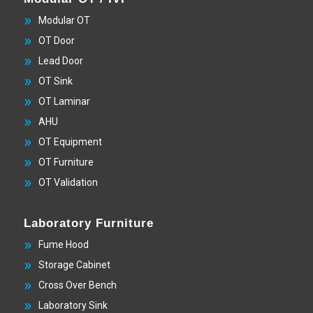
Modular OT
OT Door
Lead Door
OT Sink
OT Laminar
AHU
OT Equipment
OT Furniture
OT Validation
Laboratory Furniture
Fume Hood
Storage Cabinet
Cross Over Bench
Laboratory Sink