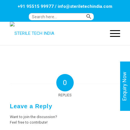
+91 95515 99977
/
info@steriletechindia.com
Search Button
Search
for:
Enquiry Now
0
REPLIES
Leave a Reply
Want to join the discussion?
Feel free to contribute!