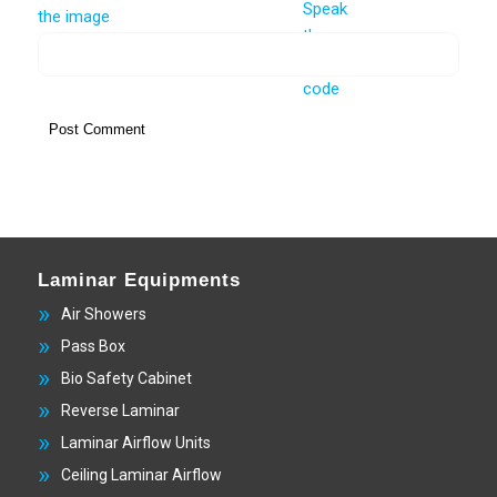
Laminar Equipments
Air Showers
Pass Box
Bio Safety Cabinet
Reverse Laminar
Laminar Airflow Units
Ceiling Laminar Airflow