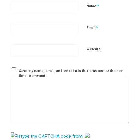
*
Name
*
Email
Website
Save my name, email, and website in this browser for the next
time I comment.