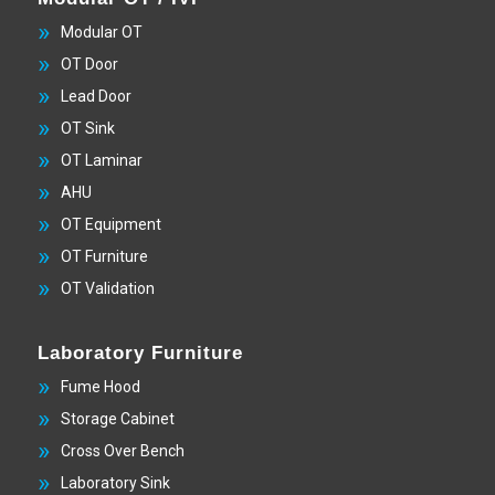
Modular OT
OT Door
Lead Door
OT Sink
OT Laminar
AHU
OT Equipment
OT Furniture
OT Validation
Laboratory Furniture
Fume Hood
Storage Cabinet
Cross Over Bench
Laboratory Sink