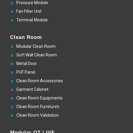
Pressure Module
Fan Filter Unit
Terminal Module
Clean Room
Modular Clean Room
Soft Wall Clean Room
Metal Door
PUF Panel
Clean Room Accessories
Garment Cabinet
Clean Room Equipments
Clean Room Furniture’s
Clean Room Validation
Modular OT / IVF