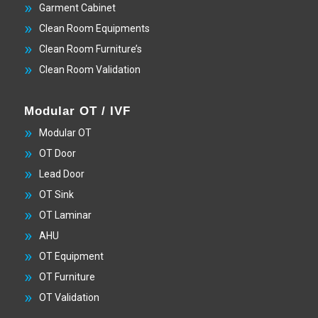
Garment Cabinet
Clean Room Equipments
Clean Room Furniture’s
Clean Room Validation
Modular OT / IVF
Modular OT
OT Door
Lead Door
OT Sink
OT Laminar
AHU
OT Equipment
OT Furniture
OT Validation