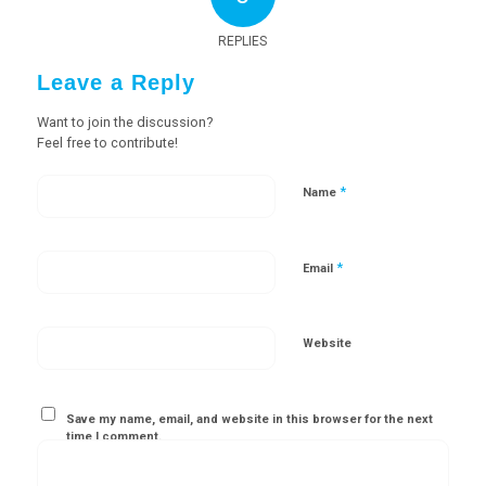
REPLIES
Leave a Reply
Want to join the discussion?
Feel free to contribute!
*
Name
*
Email
Website
Save my name, email, and website in this browser for the next
time I comment.