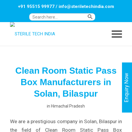
+91 95515 99977
/
info@steriletechindia.com
Search Button
Search
for:
Clean Room Static Pass
Enquiry Now
Box Manufacturers in
Solan, Bilaspur
in
Himachal Pradesh
We are a prestigious company in Solan, Bilaspur in
the field of Clean Room Static Pass Box