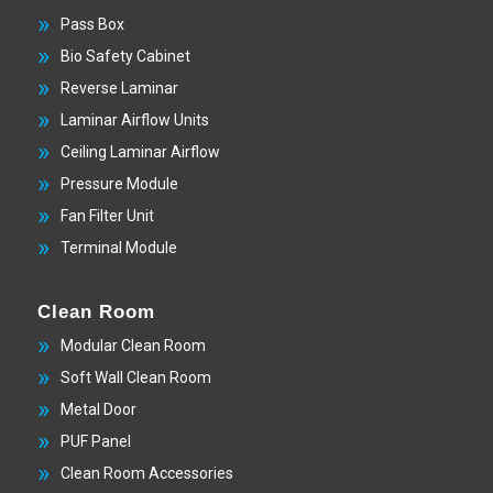
Pass Box
Bio Safety Cabinet
Reverse Laminar
Laminar Airflow Units
Ceiling Laminar Airflow
Pressure Module
Fan Filter Unit
Terminal Module
Clean Room
Modular Clean Room
Soft Wall Clean Room
Metal Door
PUF Panel
Clean Room Accessories