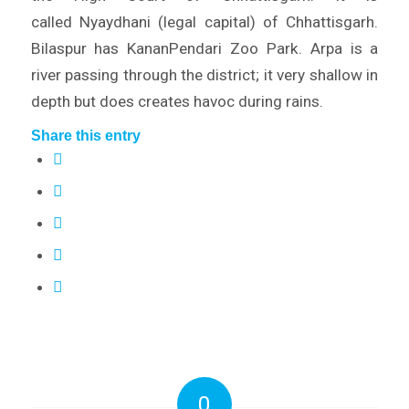
called Nyaydhani (legal capital) of Chhattisgarh.
Bilaspur has KananPendari Zoo Park. Arpa is a
river passing through the district; it very shallow in
depth but does creates havoc during rains.
Share this entry
0