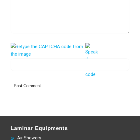
Laminar Equipments
Air Showers