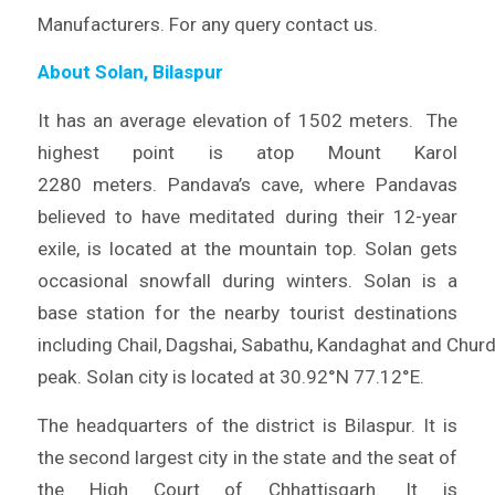
Manufacturers. For any query contact us.
About Solan, Bilaspur
It has an average elevation of 1502 meters. The
highest point is atop Mount Karol
2280 meters. Pandava’s cave, where Pandavas
believed to have meditated during their 12-year
exile, is located at the mountain top. Solan gets
occasional snowfall during winters. Solan is a
base station for the nearby tourist destinations
including Chail, Dagshai, Sabathu, Kandaghat and Chur
peak. Solan city is located at 30.92°N 77.12°E.
The headquarters of the district is Bilaspur. It is
the second largest city in the state and the seat of
the High Court of Chhattisgarh. It is