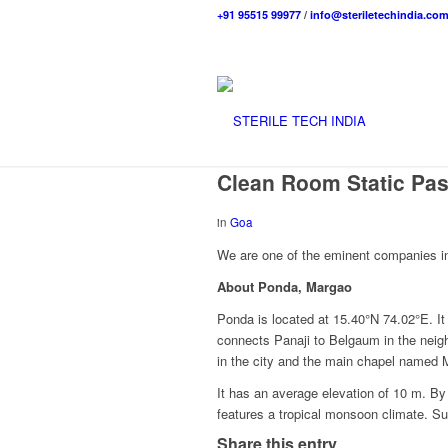
+91 95515 99977
/
info@steriletechindia.co
Clean Room Static Pas
in
Goa
We are one of the eminent companies in
About Ponda, Margao
Ponda is located at 15.40°N 74.02°E. I
connects Panaji to Belgaum in the neig
in the city and the main chapel named
It has an average elevation of 10 m. 
features a tropical monsoon climate. S
Share this entry