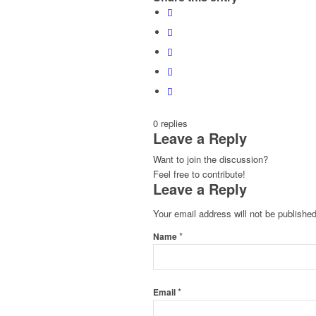
0
replies
Leave a Reply
Want to join the discussion?
Feel free to contribute!
Leave a Reply
Your email address will not be published
*
Name
*
Email