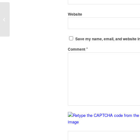
Clean Room Static Pass Box
Website
Manufacturers in Vasco-da-Gama,
Panaji
Save my name, email, and website in
*
Comment