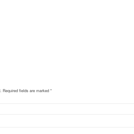
.
Required fields are marked
*