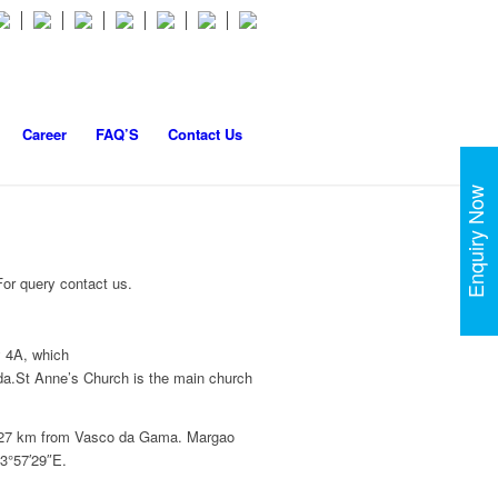
Career
FAQ’S
Contact Us
Enquiry Now
or query contact us.
y 4A, which
da.St Anne’s Church is the main church
nd 27 km from Vasco da Gama. Margao
73°57′29″E.