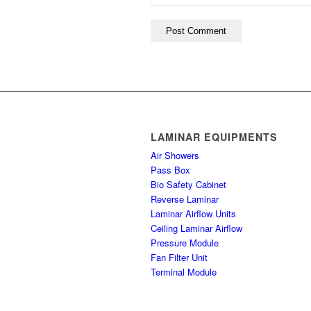
LAMINAR EQUIPMENTS
Air Showers
Pass Box
Bio Safety Cabinet
Reverse Laminar
Laminar Airflow Units
Ceiling Laminar Airflow
Pressure Module
Fan Filter Unit
Terminal Module