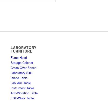
LABORATORY
FURNITURE
Fume Hood
Storage Cabinet
Cross Over Bench
Laboratory Sink
Island Table
Lab Wall Table
Instrument Table
Anti-Vibration Table
ESD-Work Table