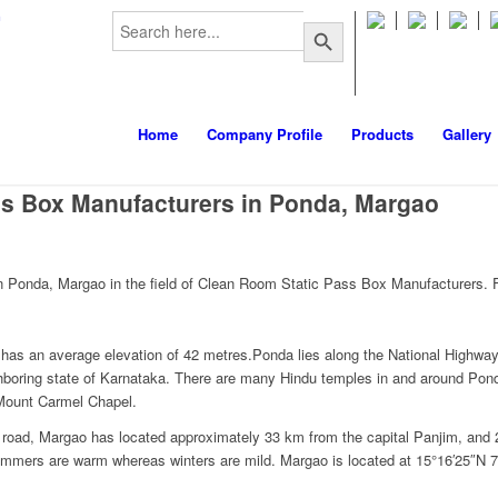
Search
m
Search Button
for:
Home
Company Profile
Products
Gallery
s Box Manufacturers in Ponda, Margao
 Ponda, Margao in the field of Clean Room Static Pass Box Manufacturers. F
t has an average elevation of 42 metres.Ponda lies along the National Highwa
hboring state of Karnataka. There are many Hindu temples in and around Pon
 Mount Carmel Chapel.
By road, Margao has located approximately 33 km from the capital Panjim, a
ummers are warm whereas winters are mild. Margao is located at 15°16′25″N 