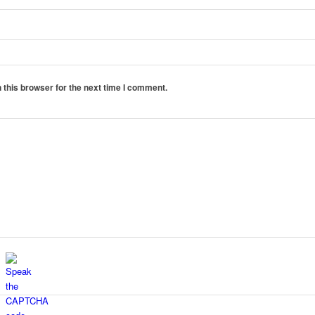
 this browser for the next time I comment.