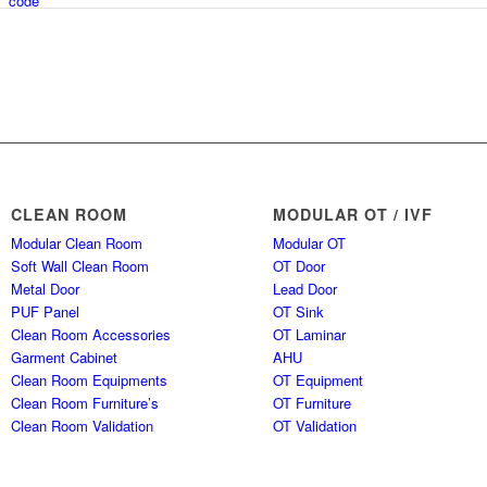
CLEAN ROOM
MODULAR OT / IVF
Modular Clean Room
Modular OT
Soft Wall Clean Room
OT Door
Metal Door
Lead Door
PUF Panel
OT Sink
Clean Room Accessories
OT Laminar
Garment Cabinet
AHU
Clean Room Equipments
OT Equipment
Clean Room Furniture’s
OT Furniture
Clean Room Validation
OT Validation