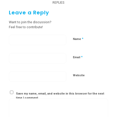
REPLIES
Leave a Reply
Want to join the discussion?
Feel free to contribute!
*
Name
*
Email
Website
Save my name, email, and website in this browser for the next
time I comment.