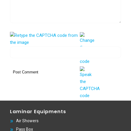
Laminar Equipments
Air Showers
Pass Box