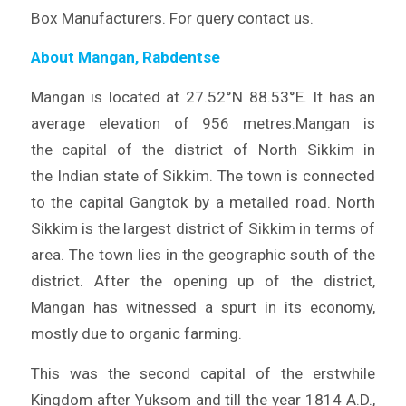
Box Manufacturers. For query contact us.
About Mangan, Rabdentse
Mangan is located at 27.52°N 88.53°E. It has an
average elevation of 956 metres.Mangan is
the capital of the district of North Sikkim in
the Indian state of Sikkim. The town is connected
to the capital Gangtok by a metalled road. North
Sikkim is the largest district of Sikkim in terms of
area. The town lies in the geographic south of the
district. After the opening up of the district,
Mangan has witnessed a spurt in its economy,
mostly due to organic farming.
This was the second capital of the erstwhile
Kingdom after Yuksom and till the year 1814 A.D.,