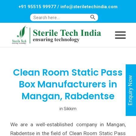
+91 95515 99977
/
info@steriletechindia.com
Search Button
Search
for:
Clean Room Static Pass
Enquiry Now
Box Manufacturers in
Mangan, Rabdentse
in
Sikkim
We are a well-established company in Mangan,
Rabdentse in the field of Clean Room Static Pass