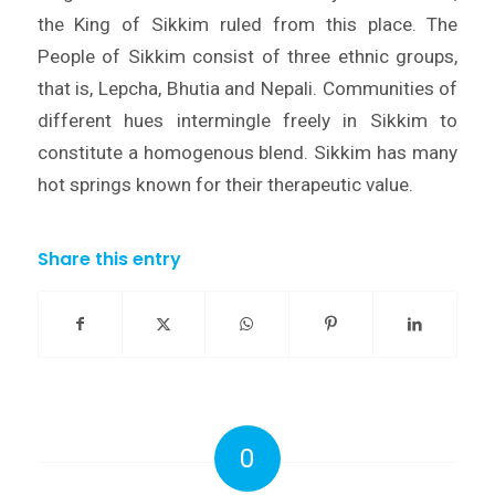
the King of Sikkim ruled from this place. The
People of Sikkim consist of three ethnic groups,
that is, Lepcha, Bhutia and Nepali. Communities of
different hues intermingle freely in Sikkim to
constitute a homogenous blend. Sikkim has many
hot springs known for their therapeutic value.
Share this entry
0