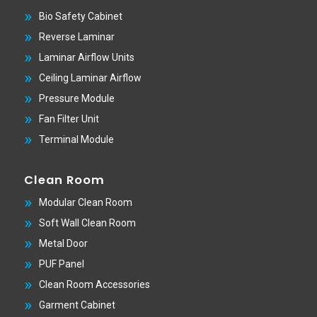
Bio Safety Cabinet
Reverse Laminar
Laminar Airflow Units
Ceiling Laminar Airflow
Pressure Module
Fan Filter Unit
Terminal Module
Clean Room
Modular Clean Room
Soft Wall Clean Room
Metal Door
PUF Panel
Clean Room Accessories
Garment Cabinet