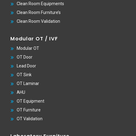
Clean Room Equipments
Clean Room Furniture’s
Clean Room Validation
Modular OT / IVF
Modular OT
OT Door
Lead Door
OT Sink
OT Laminar
AHU
OT Equipment
OT Furniture
OT Validation