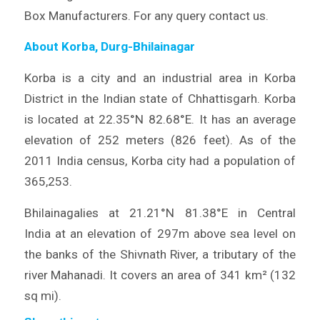
Box Manufacturers. For any query contact us.
About Korba, Durg-Bhilainagar
Korba is a city and an industrial area in Korba
District in the Indian state of Chhattisgarh. Korba
is located at 22.35°N 82.68°E. It has an average
elevation of 252 meters (826 feet). As of the
2011 India census, Korba city had a population of
365,253.
Bhilainagalies at 21.21°N 81.38°E in Central
India at an elevation of 297m above sea level on
the banks of the Shivnath River, a tributary of the
river Mahanadi. It covers an area of 341 km² (132
sq mi).