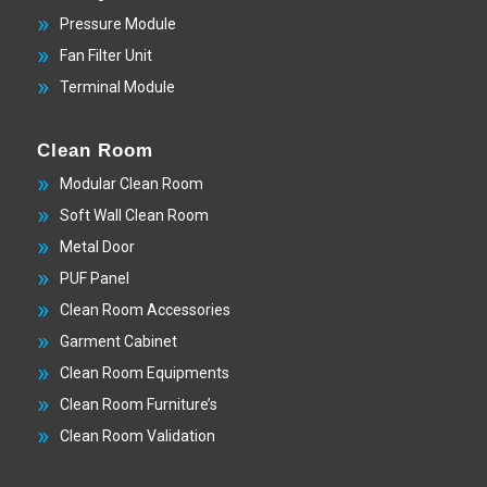
Pressure Module
Fan Filter Unit
Terminal Module
Clean Room
Modular Clean Room
Soft Wall Clean Room
Metal Door
PUF Panel
Clean Room Accessories
Garment Cabinet
Clean Room Equipments
Clean Room Furniture’s
Clean Room Validation