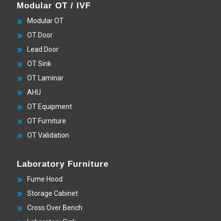
Modular OT / IVF
Modular OT
OT Door
Lead Door
OT Sink
OT Laminar
AHU
OT Equipment
OT Furniture
OT Validation
Laboratory Furniture
Fume Hood
Storage Cabinet
Cross Over Bench