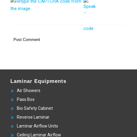
Laminar Equipments
Air Showers
Pass Box
Bio Safety Cabinet
Reverse Laminar
Laminar Airflow Units
Ceiling Laminar Airflow