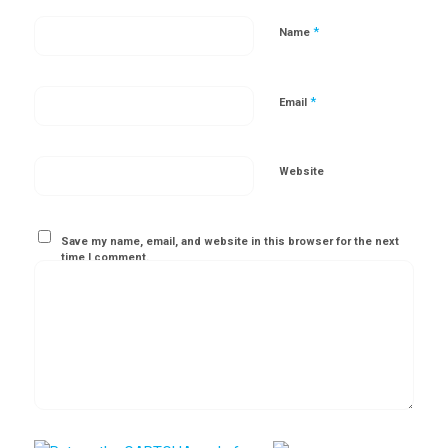
*
Name
*
Email
Website
Save my name, email, and website in this browser for the next
time I comment.