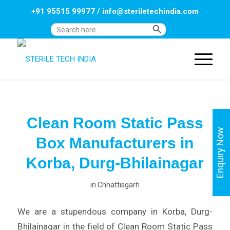
+91 95515 99977
/
info@steriletechindia.com
Search Button
Search
for:
Clean Room Static Pass
Enquiry Now
Box Manufacturers in
Korba, Durg-Bhilainagar
in
Chhattisgarh
We are a stupendous company in Korba, Durg-
Bhilainagar in the field of Clean Room Static Pass