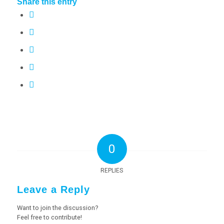
Share this entry
0
REPLIES
Leave a Reply
Want to join the discussion?
Feel free to contribute!