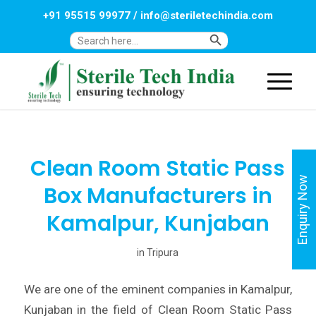
+91 95515 99977
/
info@steriletechindia.com
Search Button
Search
for:
Clean Room Static Pass
Enquiry Now
Box Manufacturers in
Kamalpur, Kunjaban
in
Tripura
We are one of the eminent companies in Kamalpur,
Kunjaban in the field of Clean Room Static Pass