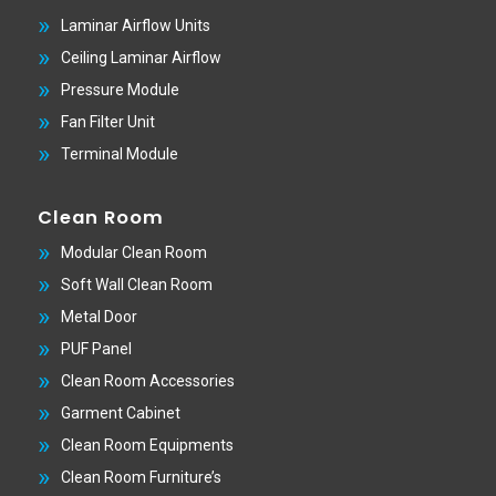
Laminar Airflow Units
Ceiling Laminar Airflow
Pressure Module
Fan Filter Unit
Terminal Module
Clean Room
Modular Clean Room
Soft Wall Clean Room
Metal Door
PUF Panel
Clean Room Accessories
Garment Cabinet
Clean Room Equipments
Clean Room Furniture’s