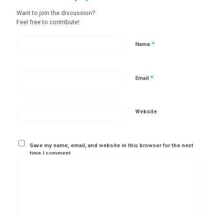
Want to join the discussion?
Feel free to contribute!
*
Name
*
Email
Website
Save my name, email, and website in this browser for the next
time I comment.