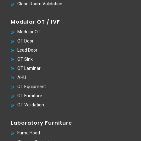
Clean Room Validation
Modular OT / IVF
Modular OT
OT Door
Lead Door
OT Sink
OT Laminar
AHU
OT Equipment
OT Furniture
OT Validation
Laboratory Furniture
Fume Hood