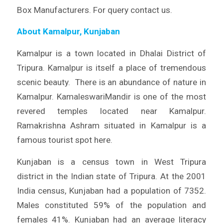
Box Manufacturers. For query contact us.
About Kamalpur, Kunjaban
Kamalpur is a town located in Dhalai District of
Tripura. Kamalpur is itself a place of tremendous
scenic beauty. There is an abundance of nature in
Kamalpur. KamaleswariMandir is one of the most
revered temples located near Kamalpur.
Ramakrishna Ashram situated in Kamalpur is a
famous tourist spot here.
Kunjaban is a census town in West Tripura
district in the Indian state of Tripura. At the 2001
India census, Kunjaban had a population of 7352.
Males constituted 59% of the population and
females 41%. Kunjaban had an average literacy