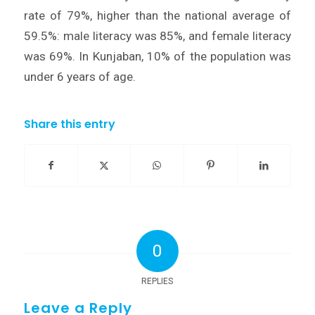
rate of 79%, higher than the national average of
59.5%: male literacy was 85%, and female literacy
was 69%. In Kunjaban, 10% of the population was
under 6 years of age.
Share this entry
0
REPLIES
Leave a Reply