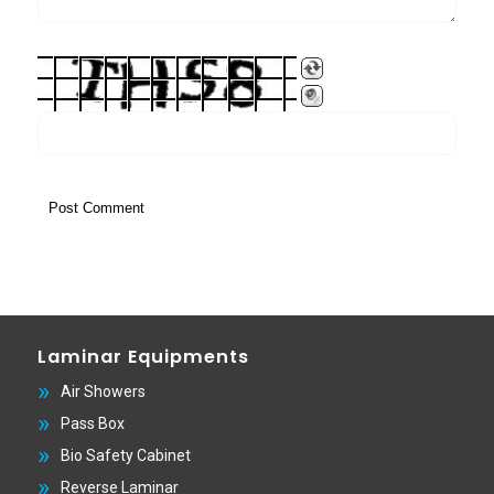
Laminar Equipments
Air Showers
Pass Box
Bio Safety Cabinet
Reverse Laminar