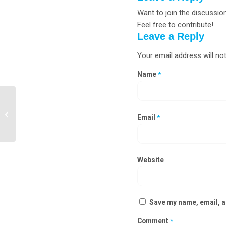
Want to join the discussio
Feel free to contribute!
Leave a Reply
Your email address will not
Name
*
Clean Room Static Pass Box
Manufacturers in Churachandpur,
Email
*
Senapati
Website
Save my name, email, an
Comment
*