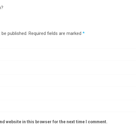
n?
 be published.
Required fields are marked
*
d website in this browser for the next time I comment.