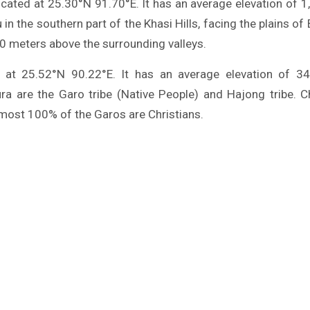
located at 25.30°N 91.70°E. It has an average elevation of 
u in the southern part of the Khasi Hills, facing the plains o
60 meters above the surrounding valleys.
d at 25.52°N 90.22°E. It has an average elevation of 3
ra are the Garo tribe (Native People) and Hajong tribe. Chr
lmost 100% of the Garos are Christians.