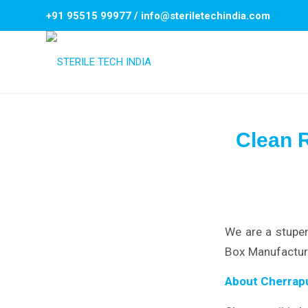
+91 95515 99977
/
info@steriletechindia.com
Clean 
We are a stupen
Box Manufacture
About Cherrapu