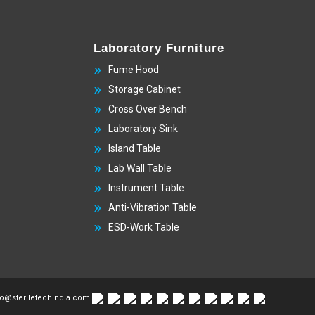
Laboratory Furniture
Fume Hood
Storage Cabinet
Cross Over Bench
Laboratory Sink
Island Table
Lab Wall Table
Instrument Table
Anti-Vibration Table
ESD-Work Table
fo@steriletechindia.com