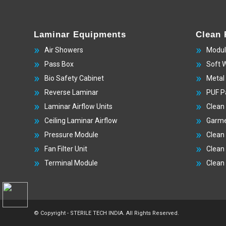
Laminar Equipments
Clean
Air Showers
Modul
Pass Box
Soft 
Bio Safety Cabinet
Metal
Reverse Laminar
PUF P
Laminar Airflow Units
Clean
Ceiling Laminar Airflow
Garme
Pressure Module
Clean
Fan Filter Unit
Clean
Terminal Module
Clean
© Copyright - STERILE TECH INDIA. All Rights Reserved.