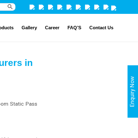
Search Button
oducts
Gallery
Career
FAQ’S
Contact Us
rers in
Enquiry Now
Room Static Pass