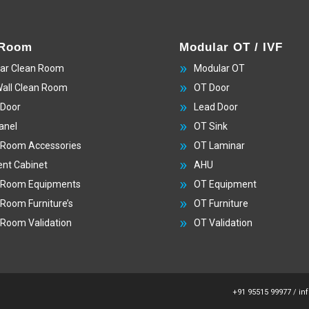
 Room
Modular OT / IVF
ar Clean Room
Modular OT
Wall Clean Room
OT Door
 Door
Lead Door
anel
OT Sink
 Room Accessories
OT Laminar
nt Cabinet
AHU
 Room Equipments
OT Equipment
 Room Furniture’s
OT Furniture
 Room Validation
OT Validation
+91 95515 99977
/
in