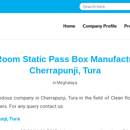
Search
for:
Home
Company Profile
Pr
Room Static Pass Box Manufactu
Cherrapunji, Tura
in
Meghalaya
dous company in Cherrapunji, Tura in the field of Clean 
rs. For any query contact us.
nji, Tura