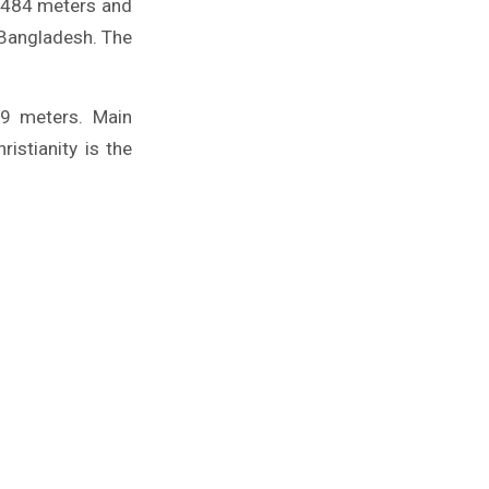
1,484 meters and
f Bangladesh. The
49 meters. Main
istianity is the