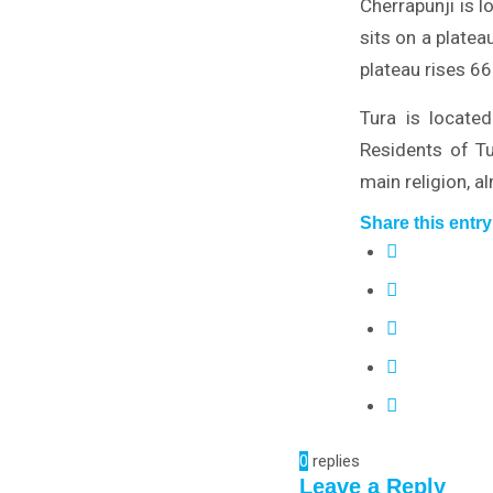
Cherrapunji is 
sits on a platea
plateau rises 6
Tura is locate
Residents of Tu
main religion, a
Share this entry
0
replies
Leave a Reply