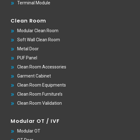
Terminal Module
Clean Room
Modular Clean Room
Soft Wall Clean Room
Metal Door
PUF Panel
Clean Room Accessories
Garment Cabinet
Clean Room Equipments
Clean Room Furniture’s
Clean Room Validation
Modular OT / IVF
Modular OT
OT Door