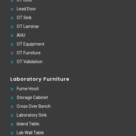
Lead Door
OT Sink
OT Laminar
AHU
OT Equipment
OT Furniture
OT Validation
Laboratory Furniture
Fume Hood
Storage Cabinet
Cross Over Bench
Laboratory Sink
Island Table
Lab Wall Table