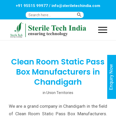
+91 95515 99977
/
info@steriletechindia.com
Search Button
Search
for:
Clean Room Static Pass
Enquiry Now
Box Manufacturers in
Chandigarh
in
Union Territories
We are a grand company in Chandigarh in the field
of Clean Room Static Pass Box Manufacturers.