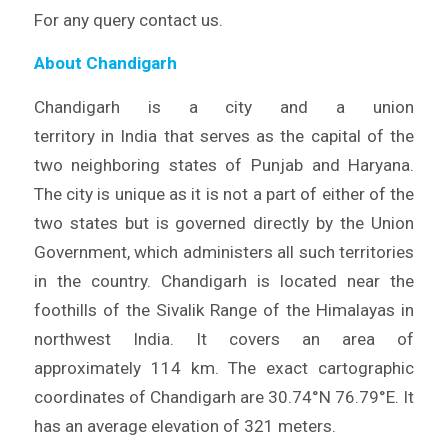
For any query contact us.
About Chandigarh
Chandigarh is a city and a union
territory in India that serves as the capital of the
two neighboring states of Punjab and Haryana.
The city is unique as it is not a part of either of the
two states but is governed directly by the Union
Government, which administers all such territories
in the country. Chandigarh is located near the
foothills of the Sivalik Range of the Himalayas in
northwest India. It covers an area of
approximately 114 km. The exact cartographic
coordinates of Chandigarh are 30.74°N 76.79°E. It
has an average elevation of 321 meters.