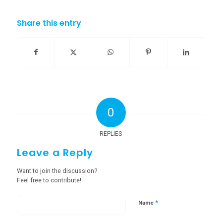
Share this entry
0
REPLIES
Leave a Reply
Want to join the discussion?
Feel free to contribute!
*
Name