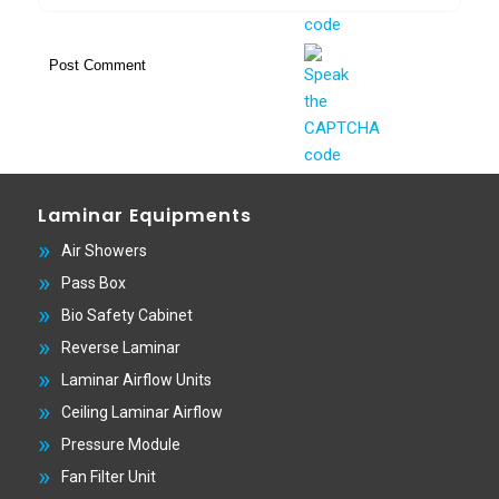
Laminar Equipments
Air Showers
Pass Box
Bio Safety Cabinet
Reverse Laminar
Laminar Airflow Units
Ceiling Laminar Airflow
Pressure Module
Fan Filter Unit