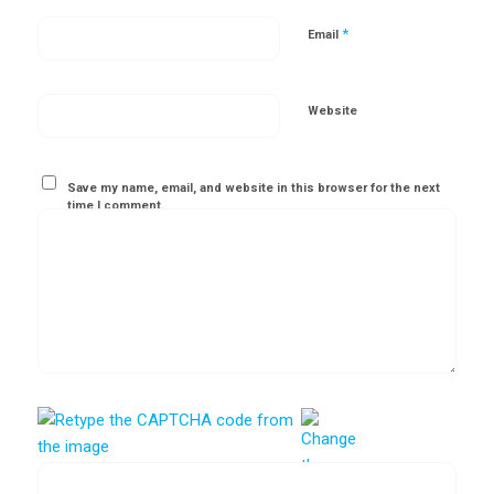
*
Email
Website
Save my name, email, and website in this browser for the next
time I comment.