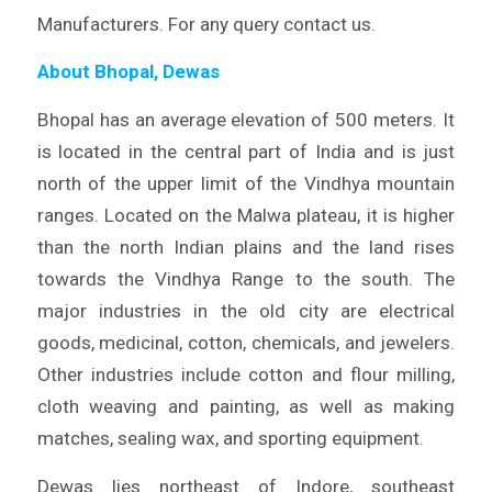
Manufacturers. For any query contact us.
About Bhopal, Dewas
Bhopal has an average elevation of 500 meters. It
is located in the central part of India and is just
north of the upper limit of the Vindhya mountain
ranges. Located on the Malwa plateau, it is higher
than the north Indian plains and the land rises
towards the Vindhya Range to the south. The
major industries in the old city are electrical
goods, medicinal, cotton, chemicals, and jewelers.
Other industries include cotton and flour milling,
cloth weaving and painting, as well as making
matches, sealing wax, and sporting equipment.
Dewas lies northeast of Indore, southeast