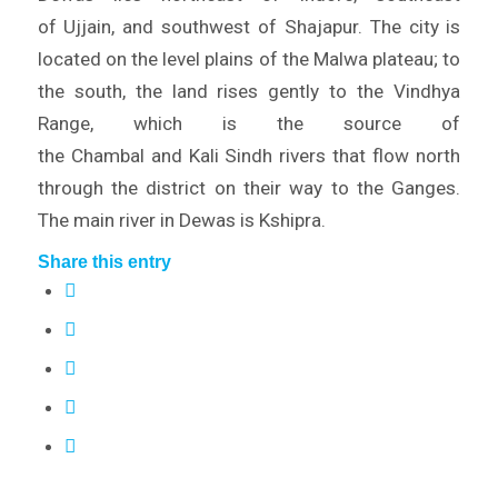
of Ujjain, and southwest of Shajapur. The city is
located on the level plains of the Malwa plateau; to
the south, the land rises gently to the Vindhya
Range, which is the source of
the Chambal and Kali Sindh rivers that flow north
through the district on their way to the Ganges.
The main river in Dewas is Kshipra.
Share this entry