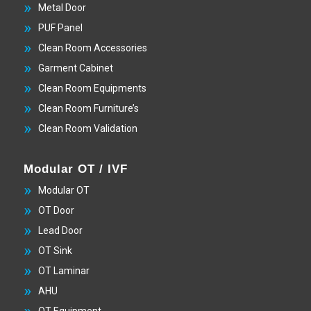
Metal Door
PUF Panel
Clean Room Accessories
Garment Cabinet
Clean Room Equipments
Clean Room Furniture’s
Clean Room Validation
Modular OT / IVF
Modular OT
OT Door
Lead Door
OT Sink
OT Laminar
AHU