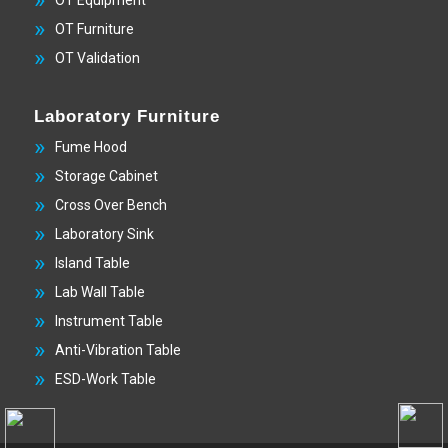
OT Equipment
OT Furniture
OT Validation
Laboratory Furniture
Fume Hood
Storage Cabinet
Cross Over Bench
Laboratory Sink
Island Table
Lab Wall Table
Instrument Table
Anti-Vibration Table
ESD-Work Table