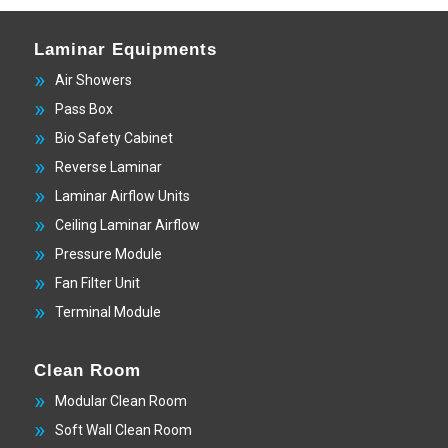
Laminar Equipments
Air Showers
Pass Box
Bio Safety Cabinet
Reverse Laminar
Laminar Airflow Units
Ceiling Laminar Airflow
Pressure Module
Fan Filter Unit
Terminal Module
Clean Room
Modular Clean Room
Soft Wall Clean Room