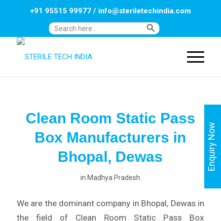
+91 95515 99977
/
info@steriletechindia.com
Search Button
Search
for:
Clean Room Static Pass
Enquiry Now
Box Manufacturers in
Bhopal, Dewas
in
Madhya Pradesh
We are the dominant company in Bhopal, Dewas in
the field of Clean Room Static Pass Box