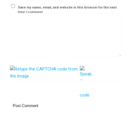
Save my name, email, and website in this browser for the next
time I comment.