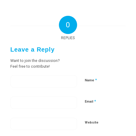
0
REPLIES
Leave a Reply
Want to join the discussion?
Feel free to contribute!
*
Name
*
Email
Website