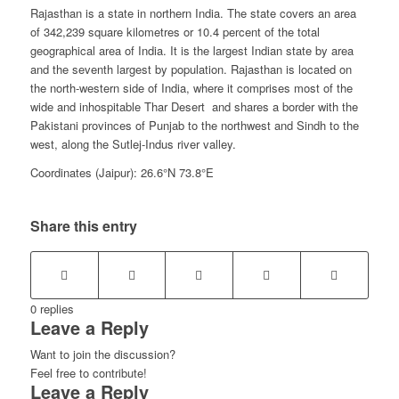
Rajasthan is a state in northern India. The state covers an area
of 342,239 square kilometres or 10.4 percent of the total
geographical area of India. It is the largest Indian state by area
and the seventh largest by population. Rajasthan is located on
the north-western side of India, where it comprises most of the
wide and inhospitable Thar Desert and shares a border with the
Pakistani provinces of Punjab to the northwest and Sindh to the
west, along the Sutlej-Indus river valley.
Coordinates (Jaipur): 26.6°N 73.8°E
Share this entry
0
replies
Leave a Reply
Want to join the discussion?
Feel free to contribute!
Leave a Reply