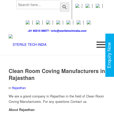
Search
Search Button
for:
+91 95515 99977
/
info@steriletechindia.com
Enquiry Now
Clean Room Coving Manufacturers in
Rajasthan
in
Rajasthan
We are a grand company in Rajasthan in the field of Clean Room
Coving Manufacturers. For any questions Contact us.
About Rajasthan