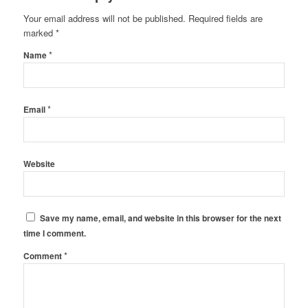
Your email address will not be published.
Required fields are
marked
*
*
Name
*
Email
Website
Save my name, email, and website in this browser for the next
time I comment.
*
Comment