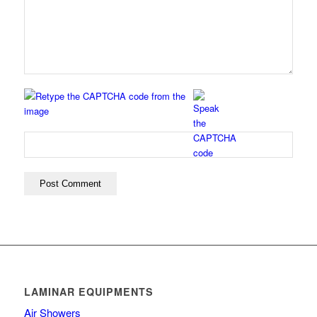
LAMINAR EQUIPMENTS
Air Showers