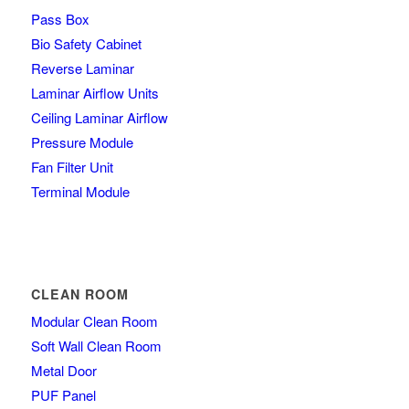
Pass Box
Bio Safety Cabinet
Reverse Laminar
Laminar Airflow Units
Ceiling Laminar Airflow
Pressure Module
Fan Filter Unit
Terminal Module
CLEAN ROOM
Modular Clean Room
Soft Wall Clean Room
Metal Door
PUF Panel