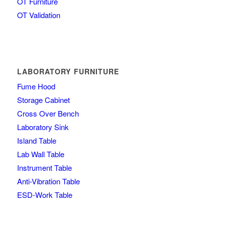
OT Furniture
OT Validation
LABORATORY FURNITURE
Fume Hood
Storage Cabinet
Cross Over Bench
Laboratory Sink
Island Table
Lab Wall Table
Instrument Table
Anti-Vibration Table
ESD-Work Table