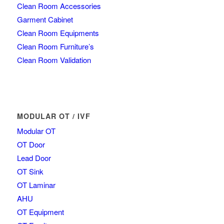
Clean Room Accessories
Garment Cabinet
Clean Room Equipments
Clean Room Furniture’s
Clean Room Validation
MODULAR OT / IVF
Modular OT
OT Door
Lead Door
OT Sink
OT Laminar
AHU
OT Equipment