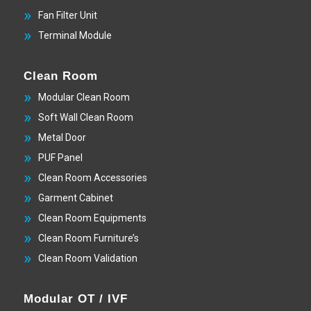
Fan Filter Unit
Terminal Module
Clean Room
Modular Clean Room
Soft Wall Clean Room
Metal Door
PUF Panel
Clean Room Accessories
Garment Cabinet
Clean Room Equipments
Clean Room Furniture’s
Clean Room Validation
Modular OT / IVF