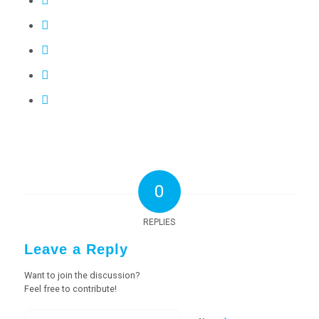
0
REPLIES
Leave a Reply
Want to join the discussion?
Feel free to contribute!