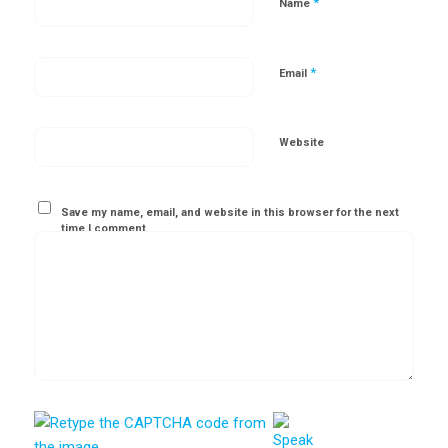
*
Name
*
Email
Website
Save my name, email, and website in this browser for the next
time I comment.