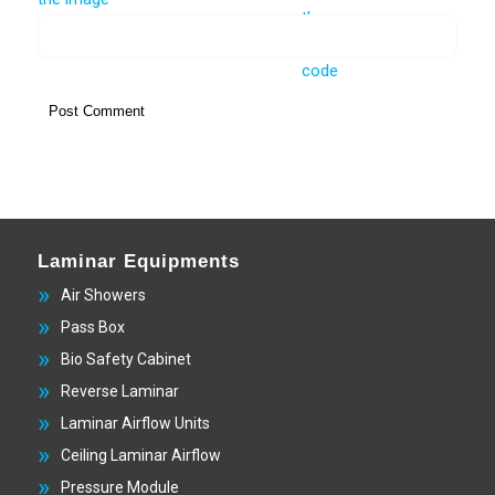
Laminar Equipments
Air Showers
Pass Box
Bio Safety Cabinet
Reverse Laminar
Laminar Airflow Units
Ceiling Laminar Airflow
Pressure Module