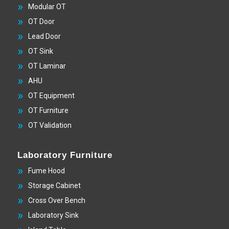
Modular OT
OT Door
Lead Door
OT Sink
OT Laminar
AHU
OT Equipment
OT Furniture
OT Validation
Laboratory Furniture
Fume Hood
Storage Cabinet
Cross Over Bench
Laboratory Sink