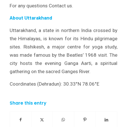
For any questions Contact us.
About Uttarakhand
Uttarakhand, a state in northern India crossed by
the Himalayas, is known for its Hindu pilgrimage
sites. Rishikesh, a major centre for yoga study,
was made famous by the Beatles’ 1968 visit. The
city hosts the evening Ganga Aarti, a spiritual
gathering on the sacred Ganges River.
Coordinates (Dehradun): 30.33°N 78.06°E
Share this entry