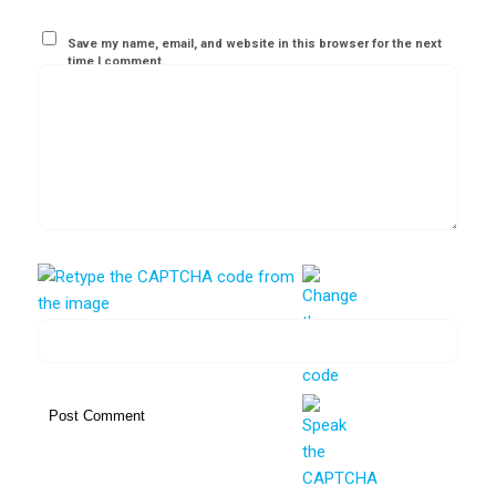
Save my name, email, and website in this browser for the next
time I comment.