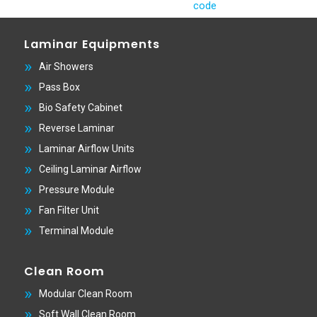
Laminar Equipments
Air Showers
Pass Box
Bio Safety Cabinet
Reverse Laminar
Laminar Airflow Units
Ceiling Laminar Airflow
Pressure Module
Fan Filter Unit
Terminal Module
Clean Room
Modular Clean Room
Soft Wall Clean Room