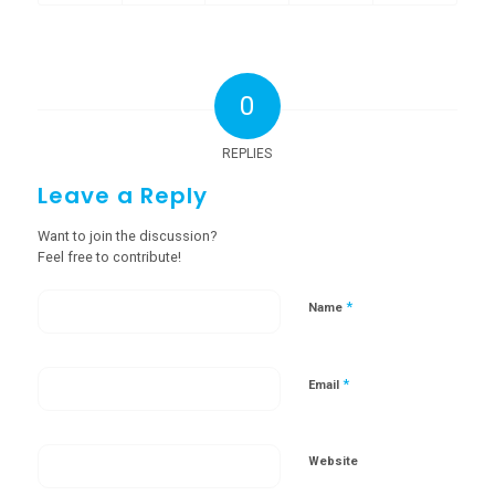
0
REPLIES
Leave a Reply
Want to join the discussion?
Feel free to contribute!
*
Name
*
Email
Website