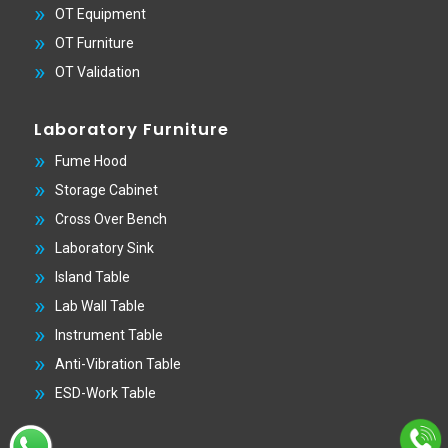
OT Equipment
OT Furniture
OT Validation
Laboratory Furniture
Fume Hood
Storage Cabinet
Cross Over Bench
Laboratory Sink
Island Table
Lab Wall Table
Instrument Table
Anti-Vibration Table
ESD-Work Table