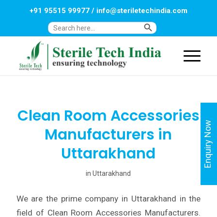
+91 95515 99977
/
info@steriletechindia.com
Search Button
Search
for:
Clean Room Accessories
Enquiry Now
Manufacturers in
Uttarakhand
in
Uttarakhand
We are the prime company in Uttarakhand in the
field of Clean Room Accessories Manufacturers.