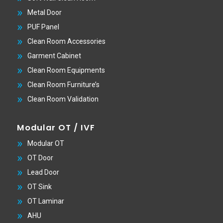
Metal Door
PUF Panel
Clean Room Accessories
Garment Cabinet
Clean Room Equipments
Clean Room Furniture’s
Clean Room Validation
Modular OT / IVF
Modular OT
OT Door
Lead Door
OT Sink
OT Laminar
AHU