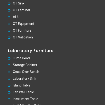
OT Sink
OT Laminar
AHU
OT Equipment
OT Furniture
OT Validation
Laboratory Furniture
Fume Hood
Storage Cabinet
Cross Over Bench
Laboratory Sink
Island Table
Lab Wall Table
Instrument Table