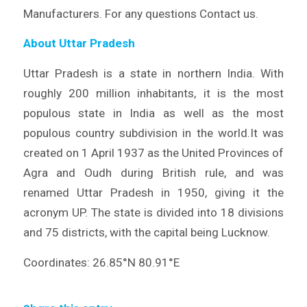
Manufacturers. For any questions Contact us.
About Uttar Pradesh
Uttar Pradesh is a state in northern India. With
roughly 200 million inhabitants, it is the most
populous state in India as well as the most
populous country subdivision in the world.It was
created on 1 April 1937 as the United Provinces of
Agra and Oudh during British rule, and was
renamed Uttar Pradesh in 1950, giving it the
acronym UP. The state is divided into 18 divisions
and 75 districts, with the capital being Lucknow.
Coordinates: 26.85°N 80.91°E