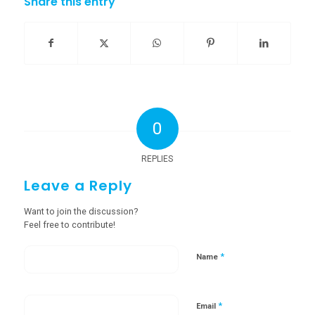
Share this entry
0
REPLIES
Leave a Reply
Want to join the discussion?
Feel free to contribute!
*
Name
*
Email