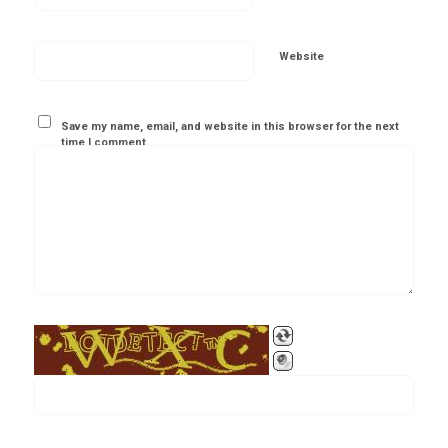
Website
Save my name, email, and website in this browser for the next
time I comment.