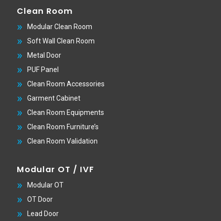
Clean Room
Modular Clean Room
Soft Wall Clean Room
Metal Door
PUF Panel
Clean Room Accessories
Garment Cabinet
Clean Room Equipments
Clean Room Furniture’s
Clean Room Validation
Modular OT / IVF
Modular OT
OT Door
Lead Door