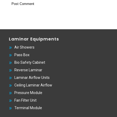
Laminar Equipments
Air Showers
Pass Box
Bio Safety Cabinet
Reverse Laminar
Laminar Airflow Units
Ceiling Laminar Airflow
Pressure Module
Fan Filter Unit
Terminal Module