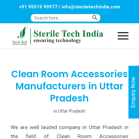
+91 95515 99977
/
info@steriletechindia.com
Search Button
Search
for:
Clean Room Accessories
Enquiry Now
Manufacturers in Uttar
Pradesh
in
Uttar Pradesh
We are well lauded company in Uttar Pradesh in
the field of Clean Room Accessories