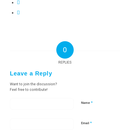
0
REPLIES
Leave a Reply
Want to join the discussion?
Feel free to contribute!
*
Name
*
Email