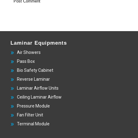
Laminar Equipments
Air Showers
Pass Box
Bio Safety Cabinet
Reverse Laminar
Laminar Airflow Units
Ceiling Laminar Airflow
Pressure Module
Fan Filter Unit
Terminal Module