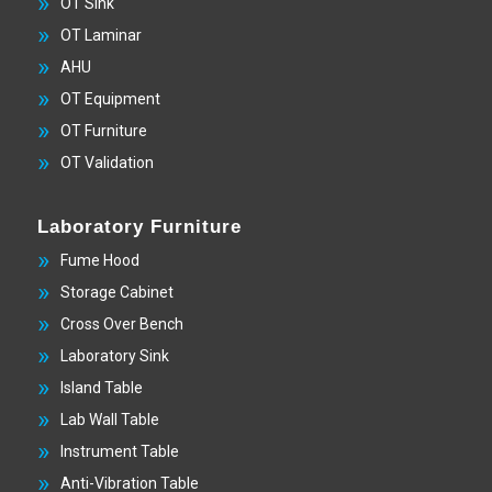
OT Sink
OT Laminar
AHU
OT Equipment
OT Furniture
OT Validation
Laboratory Furniture
Fume Hood
Storage Cabinet
Cross Over Bench
Laboratory Sink
Island Table
Lab Wall Table
Instrument Table
Anti-Vibration Table