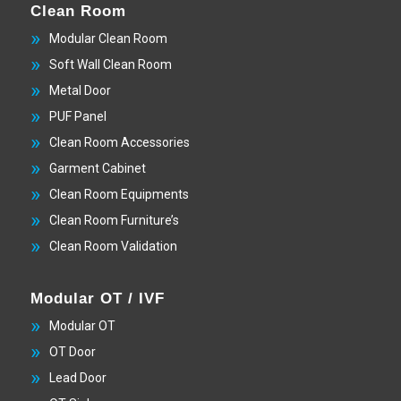
Clean Room
Modular Clean Room
Soft Wall Clean Room
Metal Door
PUF Panel
Clean Room Accessories
Garment Cabinet
Clean Room Equipments
Clean Room Furniture’s
Clean Room Validation
Modular OT / IVF
Modular OT
OT Door
Lead Door