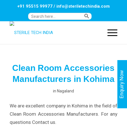
+91 95515 99977
/
info@steriletechindia.com
Search Button
Search
for:
Clean Room Accessories
Enquiry Now
Manufacturers in Kohima
in
Nagaland
We are excellent company in Kohima in the field of
Clean Room Accessories Manufacturers. For any
questions Contact us.