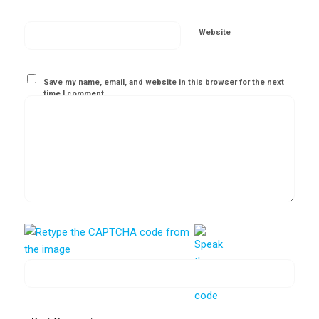
Website
Save my name, email, and website in this browser for the next
time I comment.