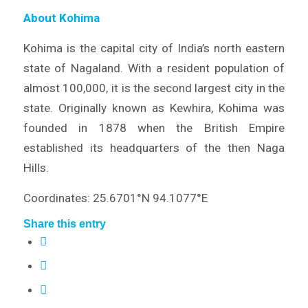
About Kohima
Kohima is the capital city of India’s north eastern
state of Nagaland. With a resident population of
almost 100,000, it is the second largest city in the
state. Originally known as Kewhira, Kohima was
founded in 1878 when the British Empire
established its headquarters of the then Naga
Hills.
Coordinates: 25.6701°N 94.1077°E
Share this entry