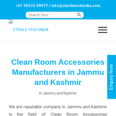
+91 95515 99977
/
info@steriletechindia.com
Search Button
Search
for:
Clean Room Accessories
Enquiry Now
Manufacturers in Jammu
and Kashmir
in
Jammu and Kashmir
We are reputable company in Jammu and Kashmir
in the field of Clean Room Accessories