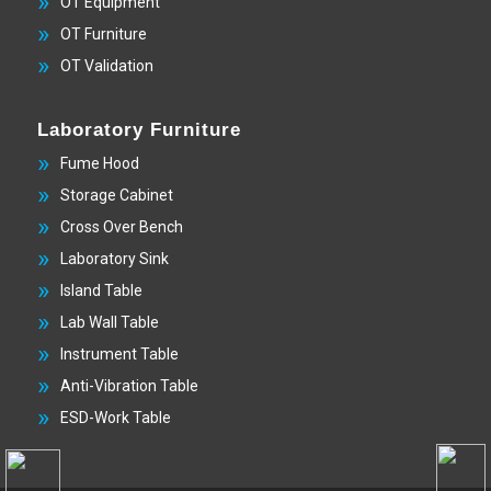
OT Equipment
OT Furniture
OT Validation
Laboratory Furniture
Fume Hood
Storage Cabinet
Cross Over Bench
Laboratory Sink
Island Table
Lab Wall Table
Instrument Table
Anti-Vibration Table
ESD-Work Table