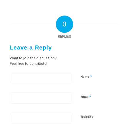
0
REPLIES
Leave a Reply
Want to join the discussion?
Feel free to contribute!
*
Name
*
Email
Website