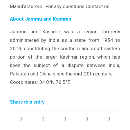
Manufacturers. For any questions Contact us.
About Jammu and Kashmir
Jammu and Kashmir was a region formerly
administered by India as a state from 1954 to
2019, constituting the southern and southeastern
portion of the larger Kashmir region, which has
been the subject of a dispute between India,
Pakistan and China since the mid-20th century.
Coordinates: 34.0°N 76.5°E
Share this entry