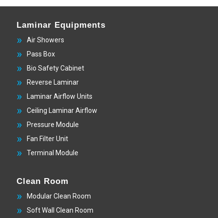
Laminar Equipments
Air Showers
Pass Box
Bio Safety Cabinet
Reverse Laminar
Laminar Airflow Units
Ceiling Laminar Airflow
Pressure Module
Fan Filter Unit
Terminal Module
Clean Room
Modular Clean Room
Soft Wall Clean Room