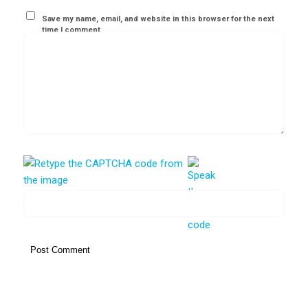
Save my name, email, and website in this browser for the next
time I comment.