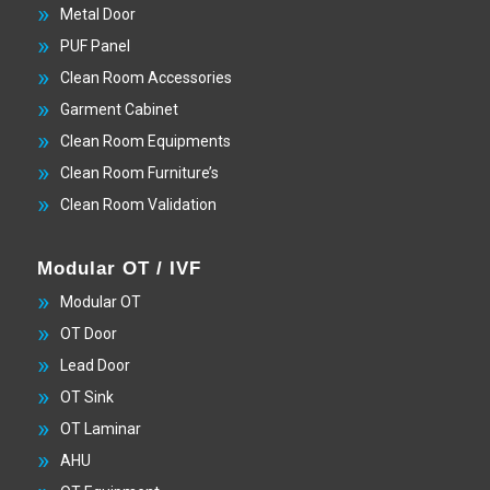
Metal Door
PUF Panel
Clean Room Accessories
Garment Cabinet
Clean Room Equipments
Clean Room Furniture’s
Clean Room Validation
Modular OT / IVF
Modular OT
OT Door
Lead Door
OT Sink
OT Laminar
AHU